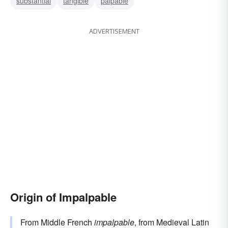
substantial
tangible
palpable
ADVERTISEMENT
Origin of Impalpable
From Middle French
impalpable
, from Medieval Latin