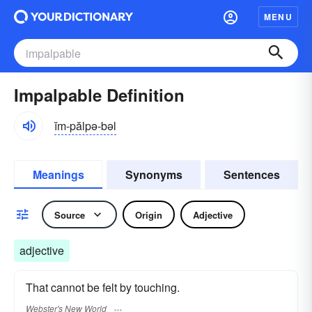
MENU
Impalpable Definition
ĭm-pălpə-bəl
Meanings
Synonyms
Sentences
Source
Origin
Adjective
adjective
That cannot be felt by touching.
Webster's New World