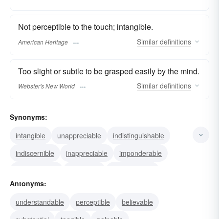
Not perceptible to the touch; intangible.
Similar
definitions
American Heritage
Too slight or subtle to be grasped easily by the mind.
Similar
definitions
Webster's New World
Synonyms:
intangible
unappreciable
indistinguishable
indiscernible
inappreciable
imponderable
imperceptible
insensible
unobservable
Antonyms:
unnoticeable
invisible
understandable
perceptible
believable