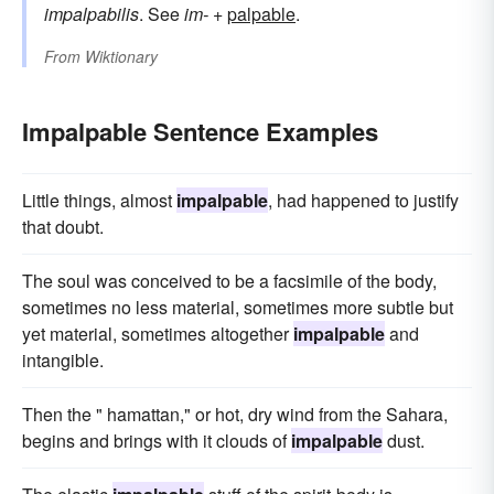
impalpabilis
. See
im-
+‎
palpable
.
From
Wiktionary
Impalpable Sentence Examples
Little things, almost
impalpable
, had happened to justify
that doubt.
The soul was conceived to be a facsimile of the body,
sometimes no less material, sometimes more subtle but
yet material, sometimes altogether
impalpable
and
intangible.
Then the " hamattan," or hot, dry wind from the Sahara,
begins and brings with it clouds of
impalpable
dust.