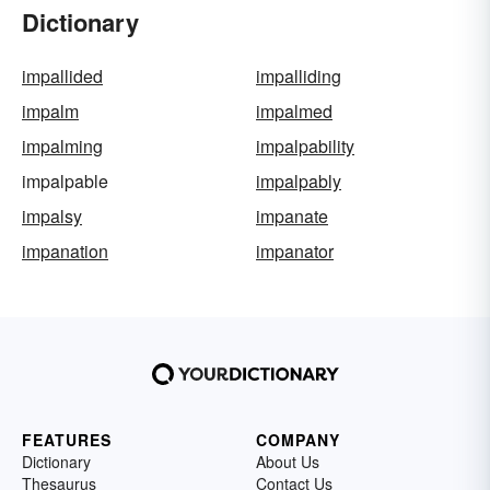
Dictionary
impallided
impalliding
impalm
impalmed
impalming
impalpability
impalpable
impalpably
impalsy
impanate
impanation
impanator
FEATURES
COMPANY
Dictionary
About Us
Thesaurus
Contact Us