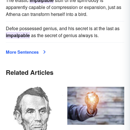
The elastic
impalpable
stuff of the spirit-body is
apparently capable of compression or expansion, just as
Athena can transform herself into a bird.
Defoe possessed genius, and his secret is at the last as
impalpable
as the secret of genius always is.
More Sentences
Related Articles