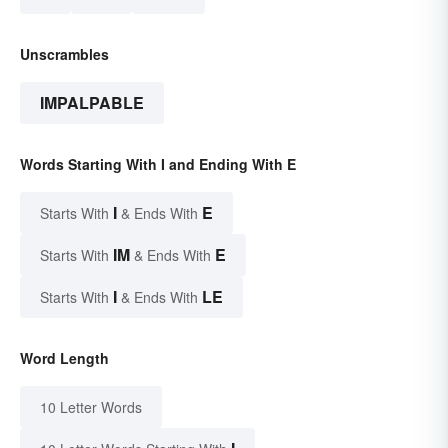
Unscrambles
IMPALPABLE
Words Starting With I and Ending With E
I
E
Starts With
& Ends With
IM
E
Starts With
& Ends With
I
LE
Starts With
& Ends With
Word Length
10 Letter Words