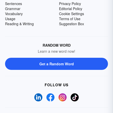
Sentences
Privacy Policy
Grammar
Editorial Policy
Vocabulary
Cookie Settings
Usage
Terms of Use
Reading & Writing
Suggestion Box
RANDOM WORD
Learn a new word now!
Get a Random Word
FOLLOW US