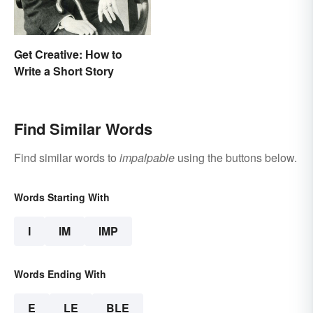
Get Creative: How to
Write a Short Story
Find Similar Words
Find similar words to
impalpable
using the buttons below.
Words Starting With
I
IM
IMP
Words Ending With
E
LE
BLE