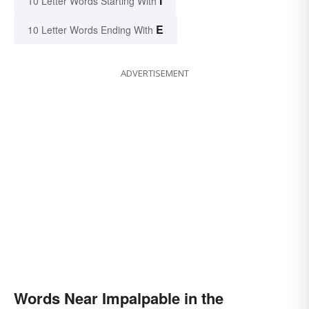
I
10 Letter Words Starting With
E
10 Letter Words Ending With
ADVERTISEMENT
Words Near Impalpable in the