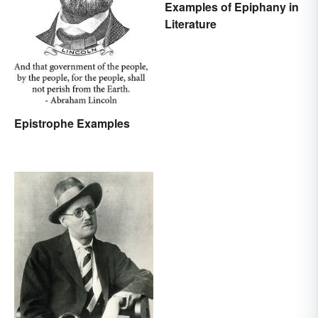
Examples of Epiphany in
Literature
Epistrophe Examples