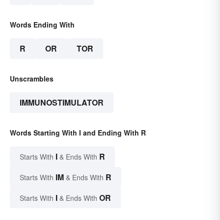
Words Ending With
R
OR
TOR
Unscrambles
IMMUNOSTIMULATOR
Words Starting With I and Ending With R
I
R
Starts With
& Ends With
IM
R
Starts With
& Ends With
I
OR
Starts With
& Ends With