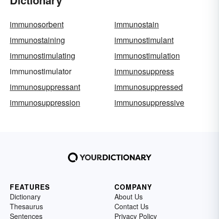
Dictionary
immunosorbent
immunostain
immunostaining
immunostimulant
immunostimulating
immunostimulation
immunostimulator
immunosuppress
immunosuppressant
immunosuppressed
immunosuppression
immunosuppressive
FEATURES
COMPANY
Dictionary
About Us
Thesaurus
Contact Us
Sentences
Privacy Policy