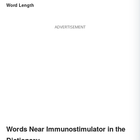
Word Length
ADVERTISEMENT
Words Near Immunostimulator in the