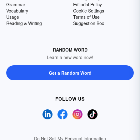
Grammar
Editorial Policy
Vocabulary
Cookie Settings
Usage
Terms of Use
Reading & Writing
Suggestion Box
RANDOM WORD
Learn a new word now!
Get a Random Word
FOLLOW US
Do Not Sell My Personal Information