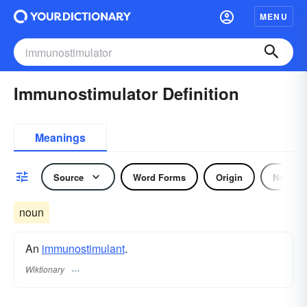
MENU
Immunostimulator Definition
Meanings
Source
Word Forms
Origin
Noun
noun
An
immunostimulant
.
Wiktionary