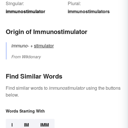
Singular:
Plural:
immunostimulator
immunostimulators
Origin of Immunostimulator
immuno-
+‎
stimulator
From
Wiktionary
Find Similar Words
Find similar words to
immunostimulator
using the buttons
below.
Words Starting With
I
IM
IMM