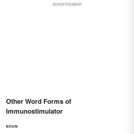
ADVERTISEMENT
Other Word Forms of
Immunostimulator
NOUN