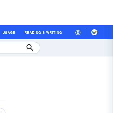
USAGE
READING & WRITING