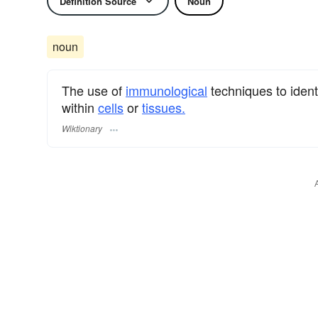
Definition Source
Noun
noun
The use of
immunological
techniques to ident
within
cells
or
tissues.
Wiktionary