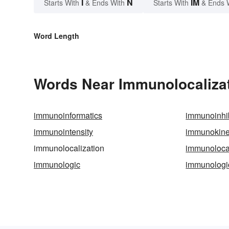
I
N
IM
Starts With
& Ends With
Starts With
& Ends 
Word Length
Words Near Immunolocalizati
immunoinformatics
immunoinhib
immunointensity
immunokine
immunolocalization
immunoloca
immunologic
immunologi