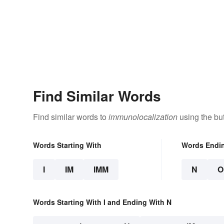
Find Similar Words
Find similar words to
immunolocalization
using the bu
Words Starting With
Words Endi
I
IM
IMM
N
O
Words Starting With I and Ending With N