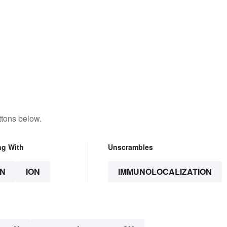
ttons below.
ng With
Unscrambles
N
ION
IMMUNOLOCALIZATION