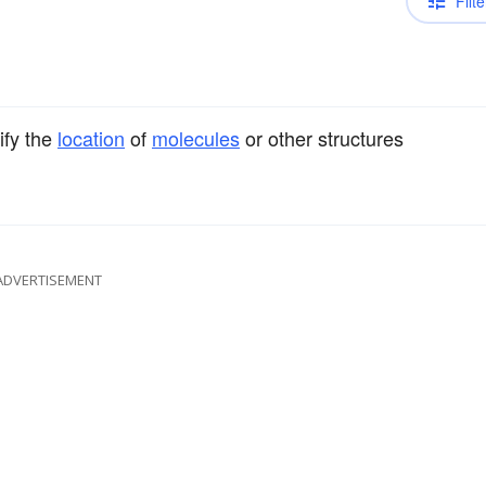
Filte
ify the
location
of
molecules
or other structures
ADVERTISEMENT