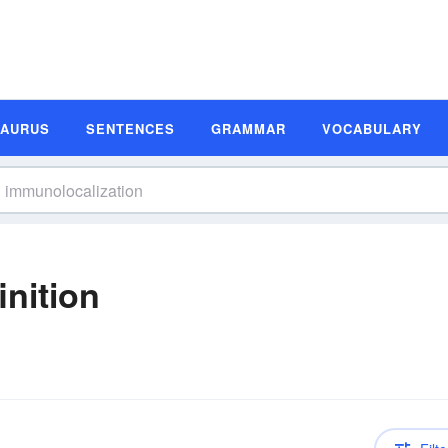
SAURUS
SENTENCES
GRAMMAR
VOCABULARY
inition