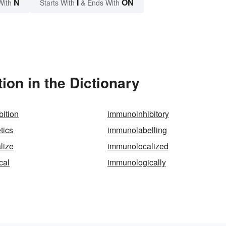
N
I
ON
With
Starts With
& Ends With
on in the Dictionary
ition
immunoinhibitory
tics
immunolabelling
lize
immunolocalized
cal
immunologically