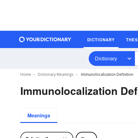
DICTIONARY
THE
Dictionary
Home
Dictionary Meanings
Immunolocalization Definition
Immunolocalization Def
Meanings