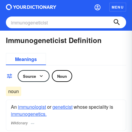
MENU
Immunogeneticist Definition
Meanings
Source
Noun
noun
An
immunologist
or
geneticist
whose speciality is
immunogenetics.
Wiktionary