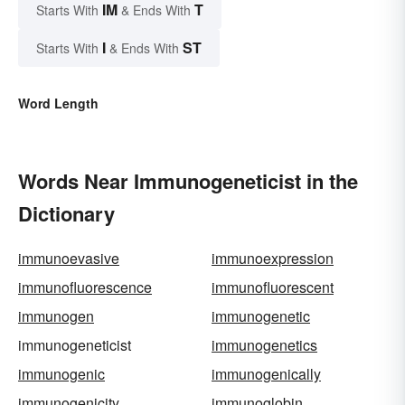
IM
T
Starts With
& Ends With
I
ST
Starts With
& Ends With
Word Length
Words Near Immunogeneticist in the
Dictionary
immunoevasive
immunoexpression
immunofluorescence
immunofluorescent
immunogen
immunogenetic
immunogeneticist
immunogenetics
immunogenic
immunogenically
immunogenicity
immunoglobin