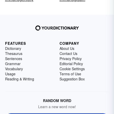
FEATURES
COMPANY
Dictionary
About Us
Thesaurus
Contact Us
Sentences
Privacy Policy
Grammar
Editorial Policy
Vocabulary
Cookie Settings
Usage
Terms of Use
Reading & Writing
Suggestion Box
RANDOM WORD
Learn a new word now!