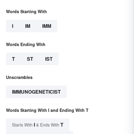
Words Starting With
I
IM
IMM
Words Ending With
T
ST
IST
Unscrambles
IMMUNOGENETICIST
Words Starting With I and Ending With T
I
T
Starts With
& Ends With