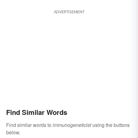
ADVERTISEMENT
Find Similar Words
Find similar words to
immunogeneticist
using the buttons
below.