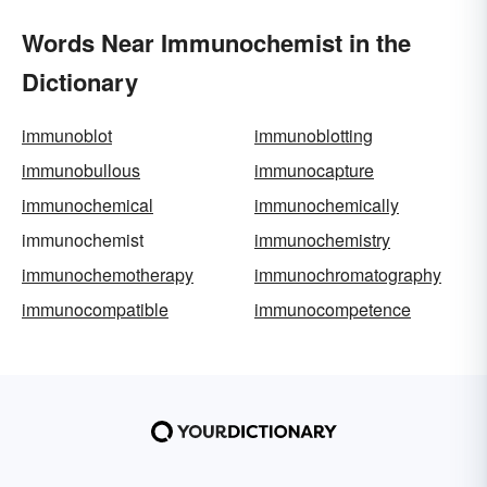
Words Near Immunochemist in the
Dictionary
immunoblot
immunoblotting
immunobullous
immunocapture
immunochemical
immunochemically
immunochemist
immunochemistry
immunochemotherapy
immunochromatography
immunocompatible
immunocompetence