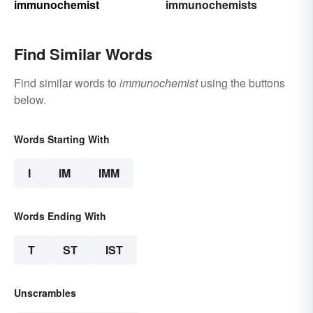
immunochemist
immunochemists
Find Similar Words
Find similar words to
immunochemist
using the buttons
below.
Words Starting With
I
IM
IMM
Words Ending With
T
ST
IST
Unscrambles