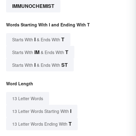
IMMUNOCHEMIST
Words Starting With I and Ending With T
I
T
Starts With
& Ends With
IM
T
Starts With
& Ends With
I
ST
Starts With
& Ends With
Word Length
13 Letter Words
I
13 Letter Words Starting With
T
13 Letter Words Ending With