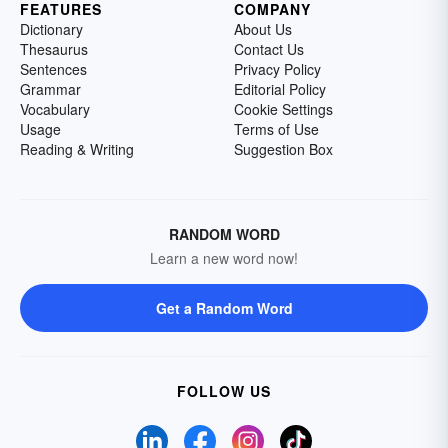
FEATURES
COMPANY
Dictionary
About Us
Thesaurus
Contact Us
Sentences
Privacy Policy
Grammar
Editorial Policy
Vocabulary
Cookie Settings
Usage
Terms of Use
Reading & Writing
Suggestion Box
RANDOM WORD
Learn a new word now!
Get a Random Word
FOLLOW US