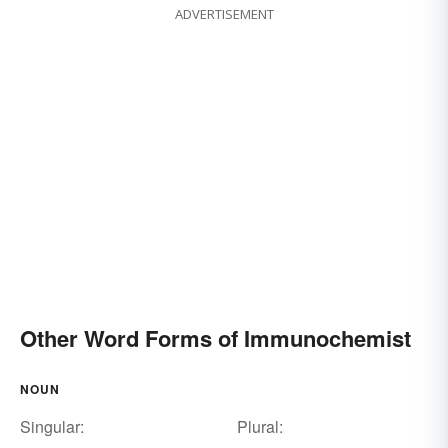
ADVERTISEMENT
Other Word Forms of Immunochemist
NOUN
Singular:
Plural: