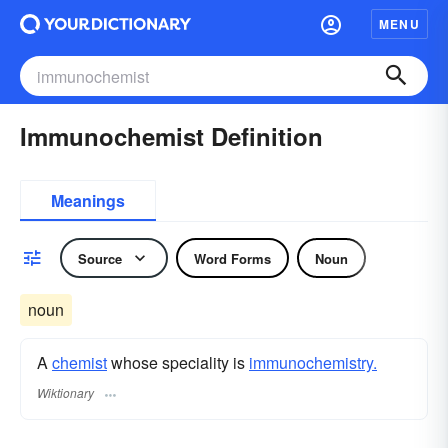
MENU
Immunochemist Definition
Meanings
Source
Word Forms
Noun
noun
A
chemist
whose speciality is
immunochemistry.
Wiktionary