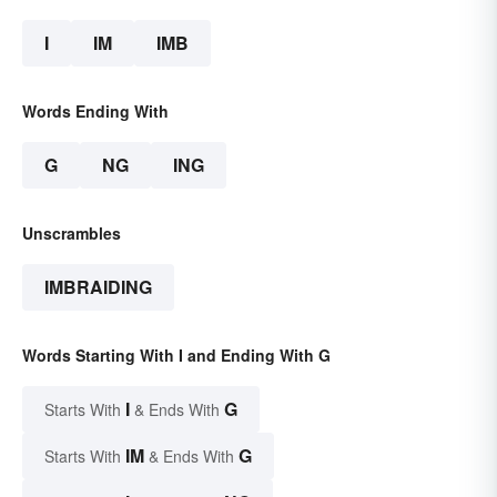
I
IM
IMB
Words Ending With
G
NG
ING
Unscrambles
IMBRAIDING
Words Starting With I and Ending With G
I
G
Starts With
& Ends With
IM
G
Starts With
& Ends With