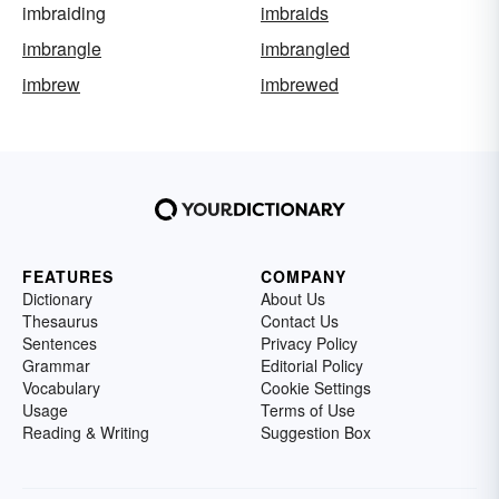
imbraiding
imbraids
imbrangle
imbrangled
imbrew
imbrewed
FEATURES
COMPANY
Dictionary
About Us
Thesaurus
Contact Us
Sentences
Privacy Policy
Grammar
Editorial Policy
Vocabulary
Cookie Settings
Usage
Terms of Use
Reading & Writing
Suggestion Box