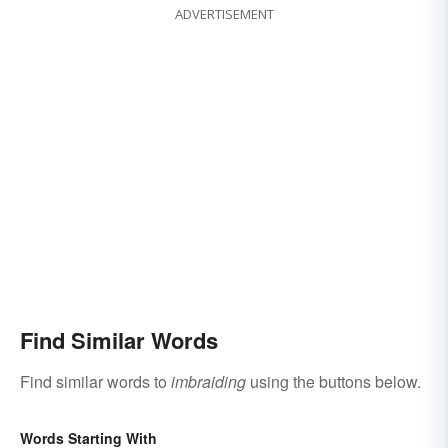
ADVERTISEMENT
Find Similar Words
Find similar words to
imbraiding
using the buttons below.
Words Starting With