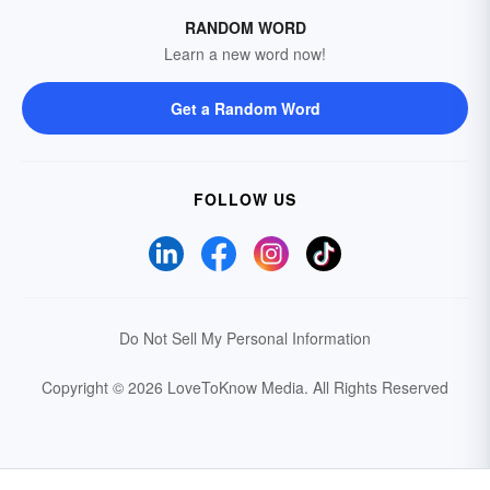
RANDOM WORD
Learn a new word now!
Get a Random Word
FOLLOW US
Do Not Sell My Personal Information
Copyright © 2026 LoveToKnow Media.
All Rights Reserved