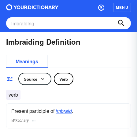
MENU
Imbraiding Definition
Meanings
Source
Verb
verb
Present participle of
imbraid
.
Wiktionary