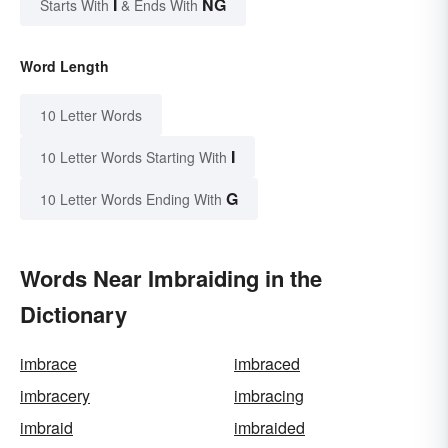
I
NG
Starts With
& Ends With
Word Length
10 Letter Words
I
10 Letter Words Starting With
G
10 Letter Words Ending With
Words Near Imbraiding in the
Dictionary
imbrace
imbraced
imbracery
imbracing
imbraid
imbraided