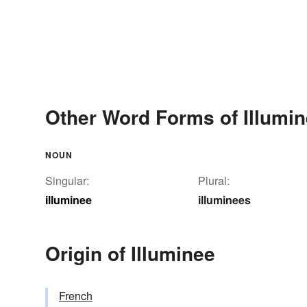
Other Word Forms of Illumi
NOUN
Singular:
Plural:
illuminee
illuminees
Origin of Illuminee
French