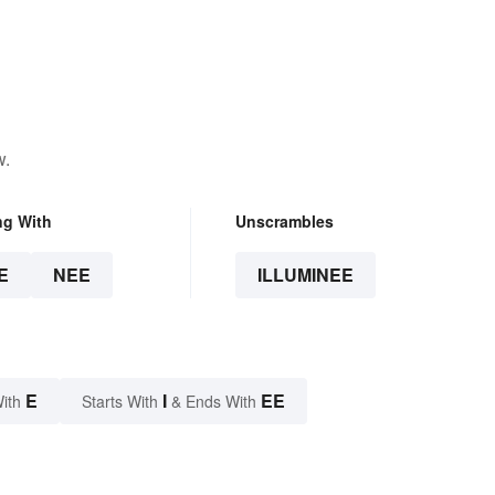
w.
ng With
Unscrambles
E
NEE
ILLUMINEE
E
I
EE
ith
Starts With
& Ends With