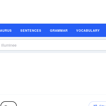
SAURUS
SENTENCES
GRAMMAR
VOCABULARY