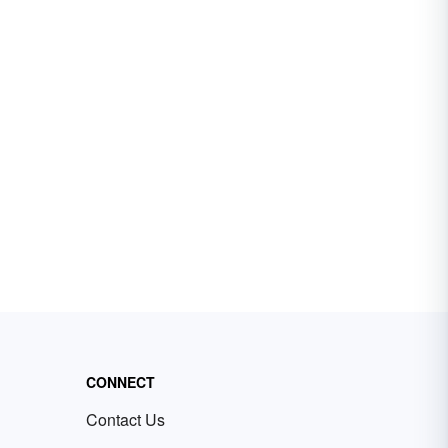
CONNECT
Contact Us