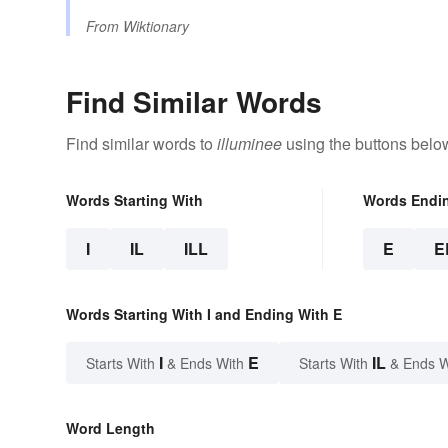
From
Wiktionary
Find Similar Words
Find similar words to
illuminee
using the buttons belo
Words Starting With
Words Endi
I
IL
ILL
E
E
Words Starting With I and Ending With E
I
E
IL
Starts With
& Ends With
Starts With
& Ends W
Word Length