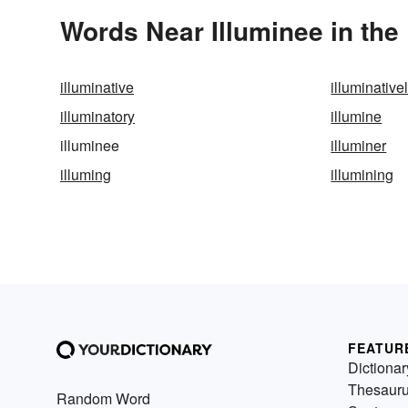
Words Near Illuminee in the
illuminative
illuminative
illuminatory
illumine
illuminee
illuminer
illuming
illumining
FEATUR
Dictionar
Thesaur
Random Word