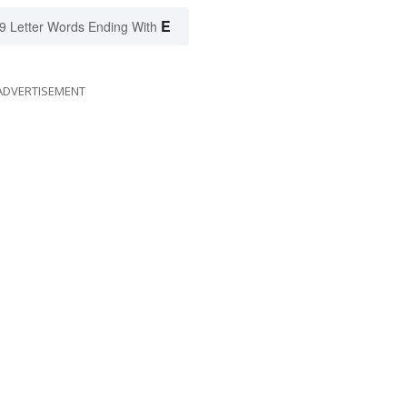
E
9 Letter Words Ending With
ADVERTISEMENT