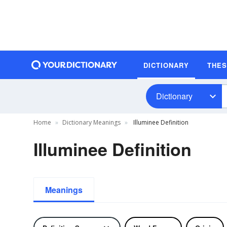
DICTIONARY
THE
Dictionary
Home
Dictionary Meanings
Illuminee Definition
Illuminee Definition
Meanings