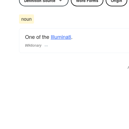
Definition Source
Word Forms
Origin
noun
One of the
Illuminati
.
Wiktionary