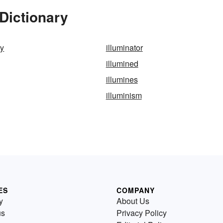
 Dictionary
ly
illuminator
illumined
illumines
illuminism
ES
COMPANY
y
About Us
us
Privacy Policy