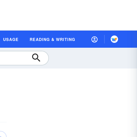
USAGE
READING & WRITING