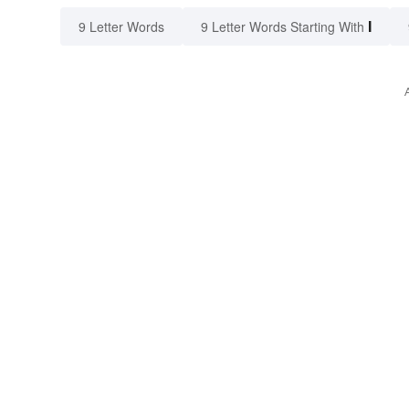
I
9 Letter Words
9 Letter Words Starting With