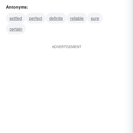
Antonyms:
problematical
problematic
settled
perfect
definite
reliable
sure
certain
ADVERTISEMENT