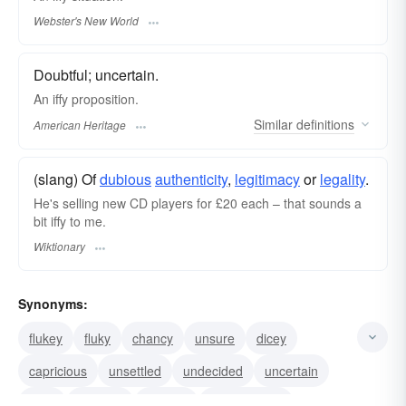
Webster's New World
Doubtful; uncertain.
An iffy proposition.
Similar
definitions
American Heritage
(slang) Of
dubious
authenticity
,
legitimacy
or
legality
.
He's selling new CD players for £20 each – that sounds a
bit iffy to me.
Wiktionary
Synonyms:
flukey
fluky
chancy
unsure
dicey
capricious
unsettled
undecided
uncertain
risky
doubtful
unclear
questionable