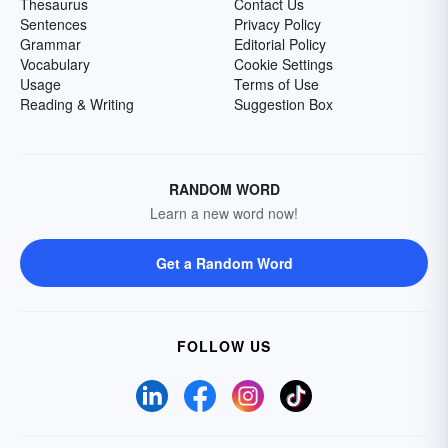
Thesaurus
Contact Us
Sentences
Privacy Policy
Grammar
Editorial Policy
Vocabulary
Cookie Settings
Usage
Terms of Use
Reading & Writing
Suggestion Box
RANDOM WORD
Learn a new word now!
Get a Random Word
FOLLOW US