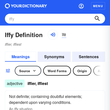
MENU
Iffy Definition
ĭfē
iffier, iffiest
Meanings
Synonyms
Sentences
Source
Word Forms
Origin
Adjecti
adjective
iffier, iffiest
Not definite; containing doubtful elements;
dependent upon varying conditions.
An
iffy
situation.