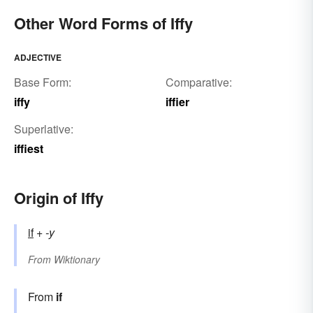
Other Word Forms of Iffy
ADJECTIVE
Base Form:
Comparative:
iffy
iffier
Superlative:
iffiest
Origin of Iffy
if
+‎
-y
From
Wiktionary
From
if