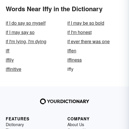
Words Near Iffy in the Dictionary
if I do say so myself
if I may be so bold
if I may say so
if I'm honest
if I'm lying, I'm dying
if ever there was one
iff
iffen
iffily
iffiness
iffinitive
iffy
FEATURES
COMPANY
Dictionary
About Us