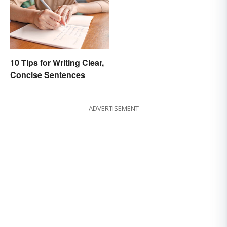
10 Tips for Writing Clear,
Concise Sentences
ADVERTISEMENT