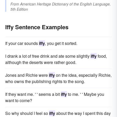
From
American Heritage Dictionary of the English Language,
5th Edition
Iffy Sentence Examples
If your car sounds
iffy
, you get it sorted.
I drank a lot of free drink and ate some slightly
iffy
food,
although the deserts were rather good.
Jones and Richie were
iffy
on the idea, especially Richie,
who owns the publishing rights to the song.
If they want me. ' ' seems a bit
iffy
to me. ' ' Maybe you
want to come?
So why should I feel so
iffy
about the way I spent this day