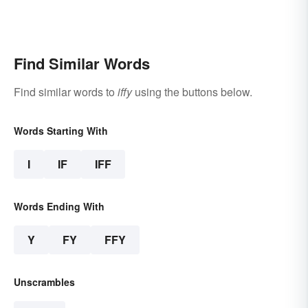
Find Similar Words
Find similar words to
iffy
using the buttons below.
Words Starting With
I
IF
IFF
Words Ending With
Y
FY
FFY
Unscrambles