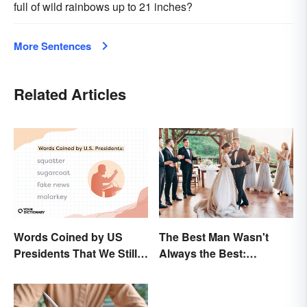
full of wild rainbows up to 21 inches?
More Sentences
Related Articles
Words Coined by US
The Best Man Wasn't
Presidents That We Still
Always the Best:
Use Today
Wedding Terminology
and Its History