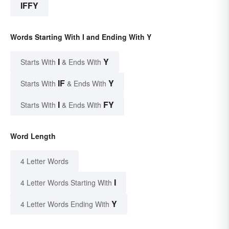
IFFY
Words Starting With I and Ending With Y
I
Y
Starts With
& Ends With
IF
Y
Starts With
& Ends With
I
FY
Starts With
& Ends With
Word Length
4 Letter Words
I
4 Letter Words Starting With
Y
4 Letter Words Ending With