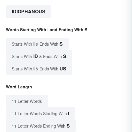
IDIOPHANOUS
Words Starting With I and Ending With S
I
S
Starts With
& Ends With
ID
S
Starts With
& Ends With
I
US
Starts With
& Ends With
Word Length
11 Letter Words
I
11 Letter Words Starting With
S
11 Letter Words Ending With