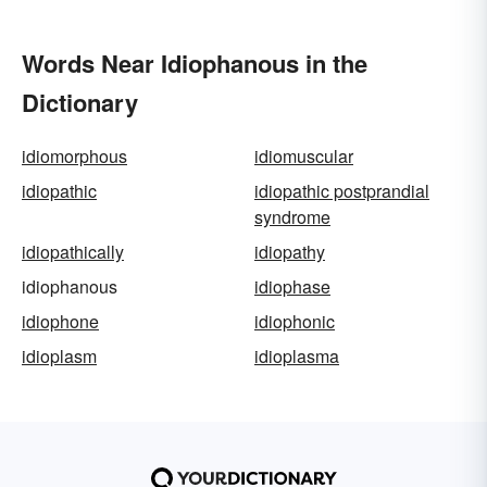
Words Near Idiophanous in the
Dictionary
idiomorphous
idiomuscular
idiopathic
idiopathic postprandial
syndrome
idiopathically
idiopathy
idiophanous
idiophase
idiophone
idiophonic
idioplasm
idioplasma