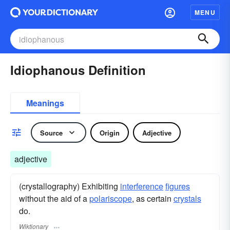
MENU
Idiophanous Definition
Meanings
Source
Origin
Adjective
adjective
(crystallography) Exhibiting
interference
figures
without the aid of a
polariscope
, as certain
crystals
do.
Wiktionary