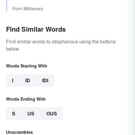
From
Wiktionary
Find Similar Words
Find similar words to
idiophanous
using the buttons
below.
Words Starting With
I
ID
IDI
Words Ending With
S
US
OUS
Unscrambles