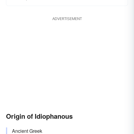
ADVERTISEMENT
Origin of Idiophanous
Ancient Greek