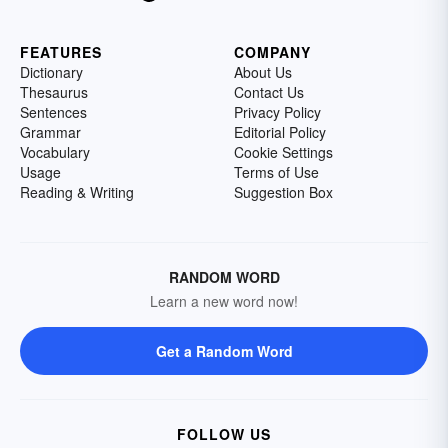
FEATURES
COMPANY
Dictionary
About Us
Thesaurus
Contact Us
Sentences
Privacy Policy
Grammar
Editorial Policy
Vocabulary
Cookie Settings
Usage
Terms of Use
Reading & Writing
Suggestion Box
RANDOM WORD
Learn a new word now!
Get a Random Word
FOLLOW US