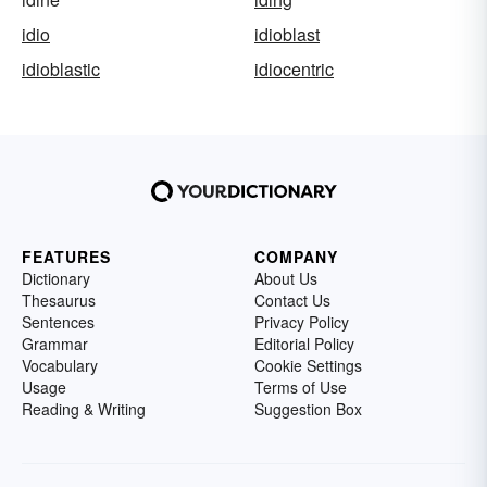
idio
idioblast
idioblastic
idiocentric
FEATURES
COMPANY
Dictionary
About Us
Thesaurus
Contact Us
Sentences
Privacy Policy
Grammar
Editorial Policy
Vocabulary
Cookie Settings
Usage
Terms of Use
Reading & Writing
Suggestion Box