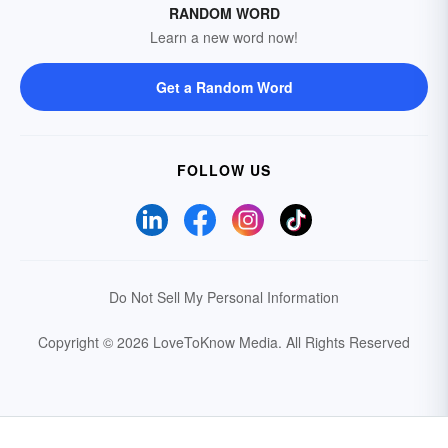
RANDOM WORD
Learn a new word now!
Get a Random Word
FOLLOW US
Do Not Sell My Personal Information
Copyright © 2026 LoveToKnow Media.
All Rights Reserved