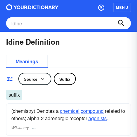
MENU
Idine Definition
Meanings
Source
Suffix
suffix
(chemistry) Denotes a
chemical
compound
related to
others; alpha-2 adrenergic receptor
agonists
.
Wiktionary