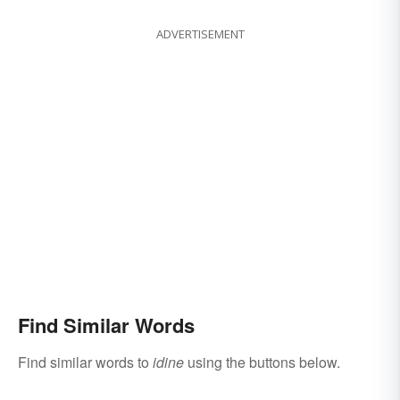
ADVERTISEMENT
Find Similar Words
Find similar words to
idine
using the buttons below.