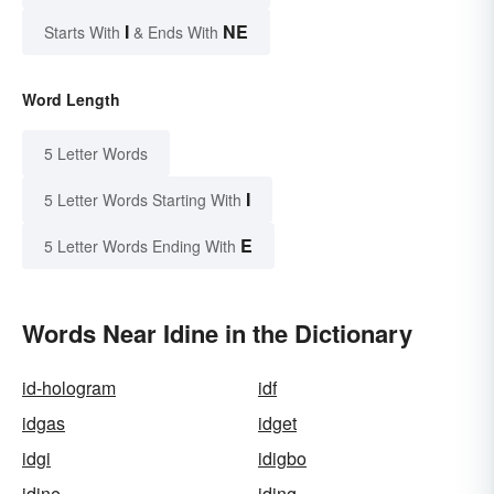
I
NE
Starts With
& Ends With
Word Length
5 Letter Words
I
5 Letter Words Starting With
E
5 Letter Words Ending With
Words Near Idine in the Dictionary
id-hologram
idf
idgas
idget
idgi
idigbo
idine
iding