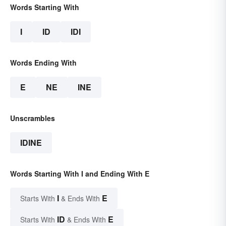
Words Starting With
I
ID
IDI
Words Ending With
E
NE
INE
Unscrambles
IDINE
Words Starting With I and Ending With E
I
E
Starts With
& Ends With
ID
E
Starts With
& Ends With