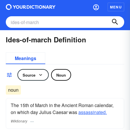
MENU
Ides-of-march Definition
Meanings
Source
Noun
noun
The 15th of March in the Ancient Roman calendar,
on which day Julius Caesar was
assassinated.
Wiktionary