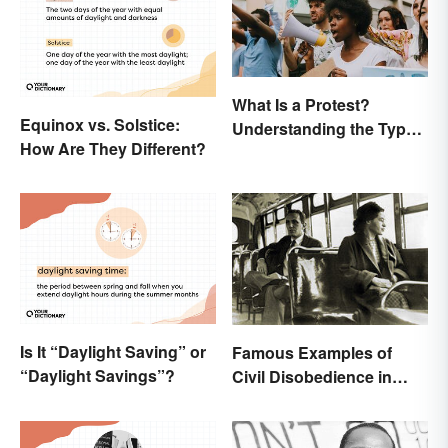
What Is a Protest?
Equinox vs. Solstice:
Understanding the Types
How Are They Different?
& Reasons
Is It “Daylight Saving” or
Famous Examples of
“Daylight Savings”?
Civil Disobedience in
History