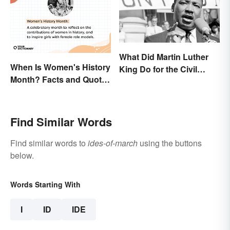
What Did Martin Luther
When Is Women's History
King Do for the Civil
Month? Facts and Quotes
Rights Movement?
to Empower
Find Similar Words
Find similar words to
ides-of-march
using the buttons
below.
Words Starting With
I
ID
IDE