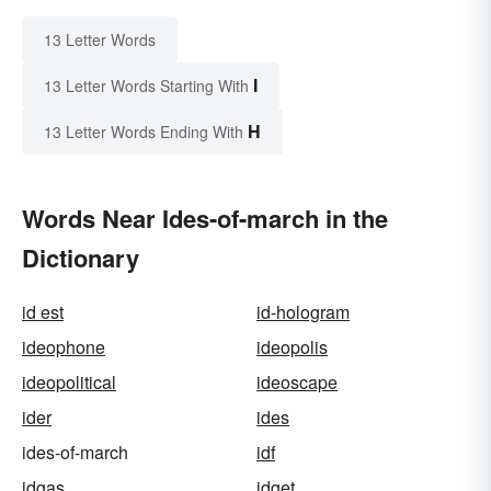
13 Letter Words
I
13 Letter Words Starting With
H
13 Letter Words Ending With
Words Near Ides-of-march in the
Dictionary
id est
id-hologram
ideophone
ideopolis
ideopolitical
ideoscape
ider
ides
ides-of-march
idf
idgas
idget