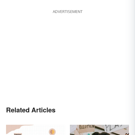
ADVERTISEMENT
Related Articles