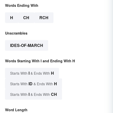
Words Ending With
H
CH
RCH
Unscrambles
IDES-OF-MARCH
Words Starting With I and Ending With H
I
H
Starts With
& Ends With
ID
H
Starts With
& Ends With
I
CH
Starts With
& Ends With
Word Length