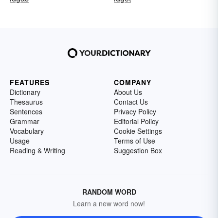
FEATURES
COMPANY
Dictionary
About Us
Thesaurus
Contact Us
Sentences
Privacy Policy
Grammar
Editorial Policy
Vocabulary
Cookie Settings
Usage
Terms of Use
Reading & Writing
Suggestion Box
RANDOM WORD
Learn a new word now!