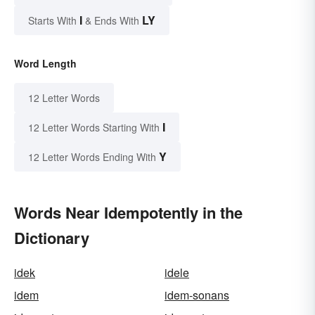
I
LY
Starts With
& Ends With
Word Length
12 Letter Words
I
12 Letter Words Starting With
Y
12 Letter Words Ending With
Words Near Idempotently in the
Dictionary
idek
idele
idem
idem-sonans