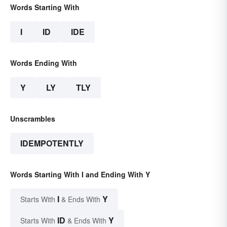
Words Starting With
I
ID
IDE
Words Ending With
Y
LY
TLY
Unscrambles
IDEMPOTENTLY
Words Starting With I and Ending With Y
I
Y
Starts With
& Ends With
ID
Y
Starts With
& Ends With