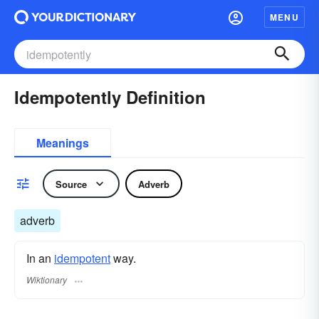
MENU
Idempotently Definition
Meanings
Source
Adverb
adverb
In an
idempotent
way.
Wiktionary