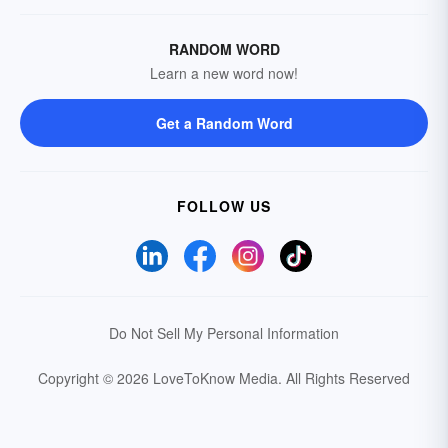
RANDOM WORD
Learn a new word now!
Get a Random Word
FOLLOW US
Do Not Sell My Personal Information
Copyright © 2026 LoveToKnow Media.
All Rights Reserved