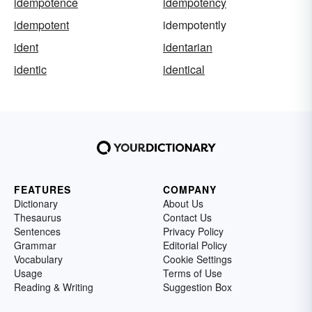
idempotence
idempotency
idempotent
idempotently
ident
identarian
identic
identical
FEATURES
COMPANY
Dictionary
About Us
Thesaurus
Contact Us
Sentences
Privacy Policy
Grammar
Editorial Policy
Vocabulary
Cookie Settings
Usage
Terms of Use
Reading & Writing
Suggestion Box