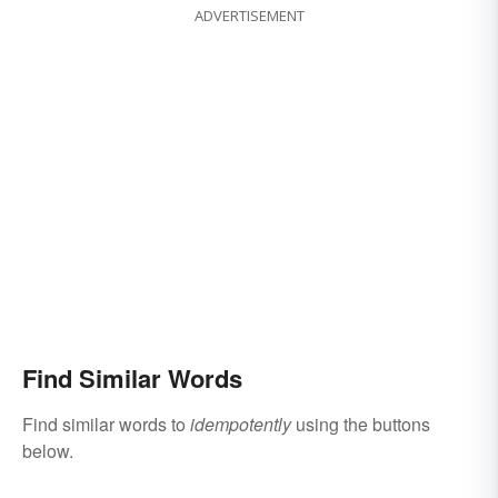
ADVERTISEMENT
Find Similar Words
Find similar words to
idempotently
using the buttons
below.