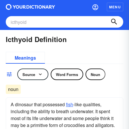
MENU
Icthyoid Definition
Meanings
Source
Word Forms
Noun
noun
A dinosaur that possessed
fish
-like qualities,
including the ability to breath underwater. It spent
most of its life underwater and some people think it
may be a primitive form of crocodiles and alligators.