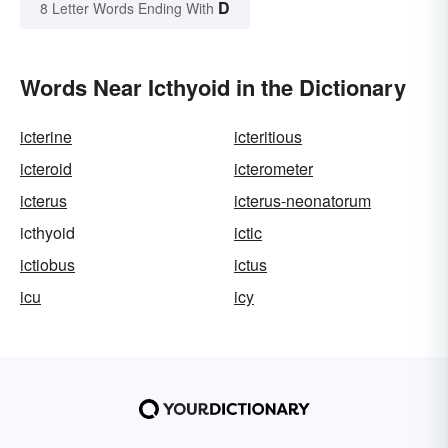
D
8 Letter Words Ending With
Words Near Icthyoid in the Dictionary
icterine
icteritious
icteroid
icterometer
icterus
icterus-neonatorum
icthyoid
ictic
ictiobus
ictus
icu
icy