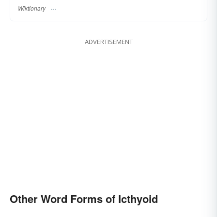
Wiktionary
ADVERTISEMENT
Other Word Forms of Icthyoid