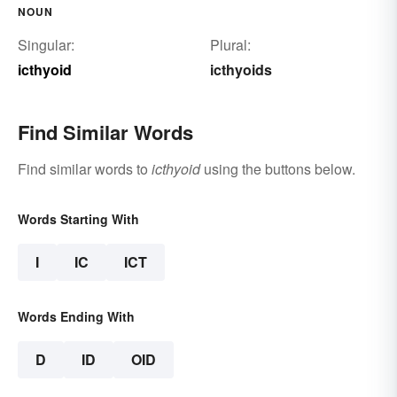
NOUN
Singular:
Plural:
icthyoid
icthyoids
Find Similar Words
Find similar words to
icthyoid
using the buttons below.
Words Starting With
I
IC
ICT
Words Ending With
D
ID
OID