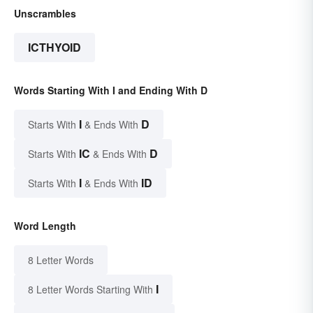
Unscrambles
ICTHYOID
Words Starting With I and Ending With D
I
D
Starts With
& Ends With
IC
D
Starts With
& Ends With
I
ID
Starts With
& Ends With
Word Length
8 Letter Words
I
8 Letter Words Starting With