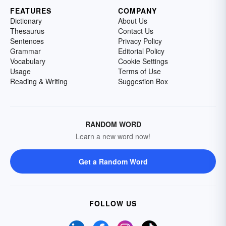
FEATURES
COMPANY
Dictionary
About Us
Thesaurus
Contact Us
Sentences
Privacy Policy
Grammar
Editorial Policy
Vocabulary
Cookie Settings
Usage
Terms of Use
Reading & Writing
Suggestion Box
RANDOM WORD
Learn a new word now!
Get a Random Word
FOLLOW US