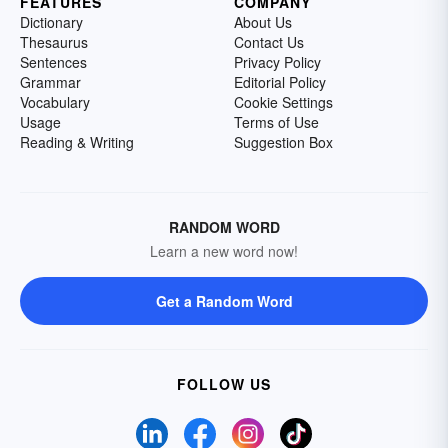
FEATURES
COMPANY
Dictionary
About Us
Thesaurus
Contact Us
Sentences
Privacy Policy
Grammar
Editorial Policy
Vocabulary
Cookie Settings
Usage
Terms of Use
Reading & Writing
Suggestion Box
RANDOM WORD
Learn a new word now!
Get a Random Word
FOLLOW US