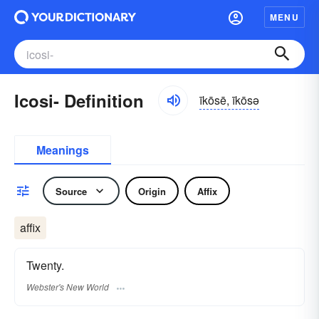
MENU
Icosi- Definition
īkōsē, īkōsə
Meanings
Source
Origin
Affix
affix
Twenty.
Webster's New World