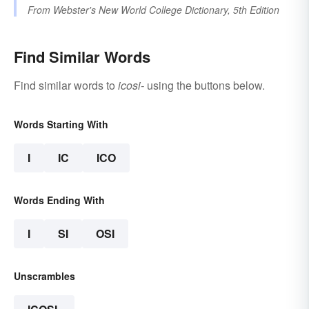
From
Webster's New World College Dictionary, 5th Edition
Find Similar Words
Find similar words to
icosi-
using the buttons below.
Words Starting With
I
IC
ICO
Words Ending With
I
SI
OSI
Unscrambles