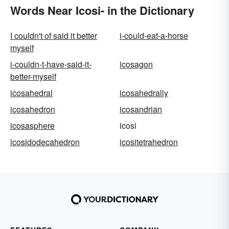
Words Near Icosi- in the Dictionary
I couldn't of said it better
i-could-eat-a-horse
myself
i-couldn-t-have-said-it-
icosagon
better-myself
icosahedral
icosahedrally
icosahedron
icosandrian
icosasphere
icosi
icosidodecahedron
icositetrahedron