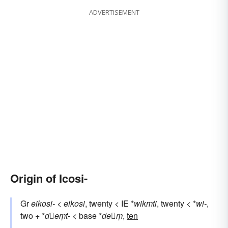
ADVERTISEMENT
Origin of Icosi-
Gr
eikosi-
<
eikosi
, twenty < IE *
wikmti
, twenty < *
wi-
,
two + *
deṃt-
< base *
deṃ
,
ten