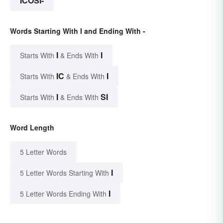
ICOSI-
Words Starting With I and Ending With -
I
I
Starts With
& Ends With
IC
I
Starts With
& Ends With
I
SI
Starts With
& Ends With
Word Length
5 Letter Words
I
5 Letter Words Starting With
I
5 Letter Words Ending With