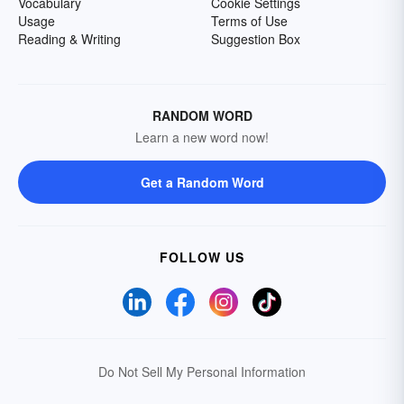
Vocabulary
Cookie Settings
Usage
Terms of Use
Reading & Writing
Suggestion Box
RANDOM WORD
Learn a new word now!
Get a Random Word
FOLLOW US
Do Not Sell My Personal Information