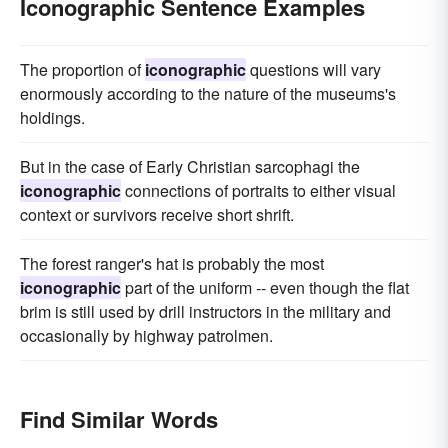
Iconographic Sentence Examples
The proportion of
iconographic
questions will vary
enormously according to the nature of the museums's
holdings.
But in the case of Early Christian sarcophagi the
iconographic
connections of portraits to either visual
context or survivors receive short shrift.
The forest ranger's hat is probably the most
iconographic
part of the uniform -- even though the flat
brim is still used by drill instructors in the military and
occasionally by highway patrolmen.
Find Similar Words