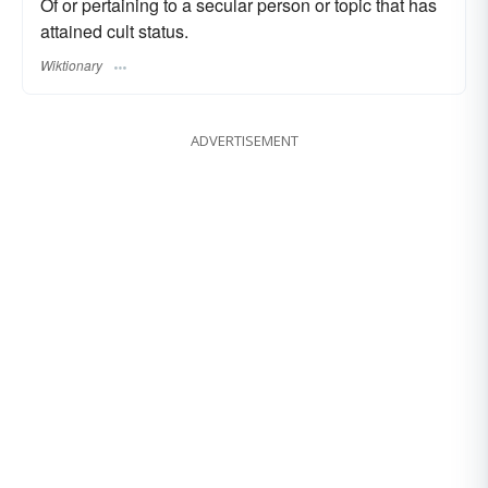
Of or pertaining to a secular person or topic that has
attained cult status.
Wiktionary
ADVERTISEMENT