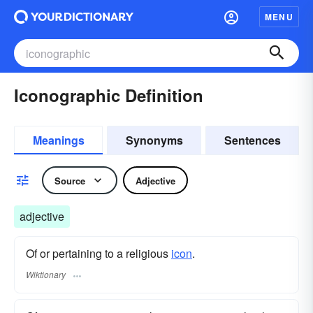
MENU
Iconographic Definition
Meanings
Synonyms
Sentences
Source
Adjective
adjective
Of or pertaining to a religious
icon
.
Wiktionary