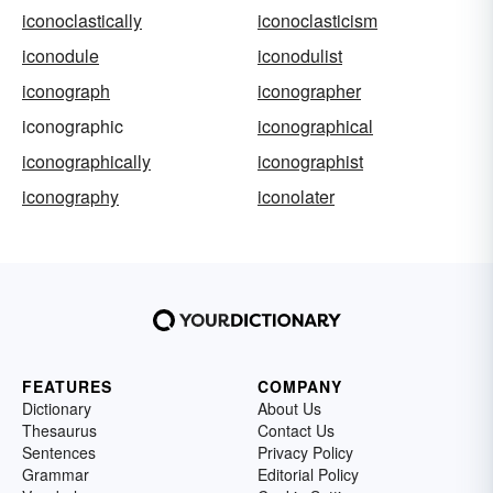
iconoclastically
iconoclasticism
iconodule
iconodulist
iconograph
iconographer
iconographic
iconographical
iconographically
iconographist
iconography
iconolater
FEATURES
COMPANY
Dictionary
About Us
Thesaurus
Contact Us
Sentences
Privacy Policy
Grammar
Editorial Policy