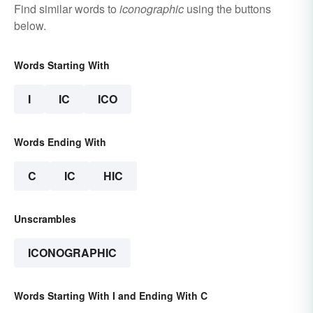
Find similar words to
iconographic
using the buttons
below.
Words Starting With
I
IC
ICO
Words Ending With
C
IC
HIC
Unscrambles
ICONOGRAPHIC
Words Starting With I and Ending With C