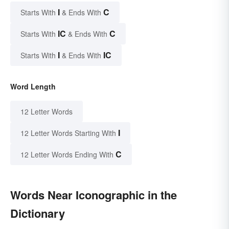
I
C
Starts With
& Ends With
IC
C
Starts With
& Ends With
I
IC
Starts With
& Ends With
Word Length
12 Letter Words
I
12 Letter Words Starting With
C
12 Letter Words Ending With
Words Near Iconographic in the
Dictionary