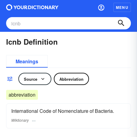
MENU
Icnb Definition
Meanings
Source
Abbreviation
abbreviation
International Code of Nomenclature of Bacteria.
Wiktionary