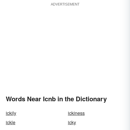
ADVERTISEMENT
Words Near Icnb in the Dictionary
ickily
ickiness
ickle
icky