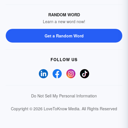
RANDOM WORD
Learn a new word now!
Get a Random Word
FOLLOW US
Do Not Sell My Personal Information
Copyright © 2026 LoveToKnow Media.
All Rights Reserved