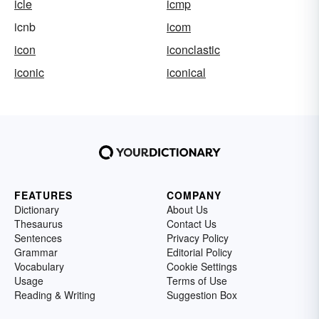
icle
icmp
icnb
icom
icon
iconclastic
iconic
iconical
FEATURES
COMPANY
Dictionary
About Us
Thesaurus
Contact Us
Sentences
Privacy Policy
Grammar
Editorial Policy
Vocabulary
Cookie Settings
Usage
Terms of Use
Reading & Writing
Suggestion Box