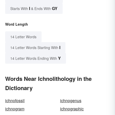
I
GY
Starts With
& Ends With
Word Length
14 Letter Words
I
14 Letter Words Starting With
Y
14 Letter Words Ending With
Words Near Ichnolithology in the
Dictionary
ichnofossil
ichnogenus
ichnogram
ichnographic