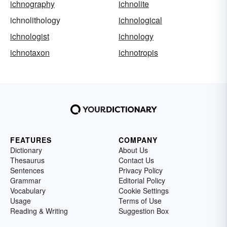
ichnography
ichnolite
ichnolithology
ichnological
ichnologist
ichnology
ichnotaxon
ichnotropis
FEATURES
COMPANY
Dictionary
About Us
Thesaurus
Contact Us
Sentences
Privacy Policy
Grammar
Editorial Policy
Vocabulary
Cookie Settings
Usage
Terms of Use
Reading & Writing
Suggestion Box