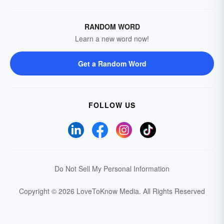
RANDOM WORD
Learn a new word now!
Get a Random Word
FOLLOW US
Do Not Sell My Personal Information
Copyright © 2026 LoveToKnow Media.
All Rights Reserved