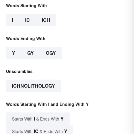
Words Starting With
I
IC
ICH
Words Ending With
Y
GY
OGY
Unscrambles
ICHNOLITHOLOGY
Words Starting With I and Ending With Y
I
Y
Starts With
& Ends With
IC
Y
Starts With
& Ends With