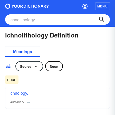
MENU
Ichnolithology Definition
Meanings
Source
Noun
noun
Ichnology.
Wiktionary