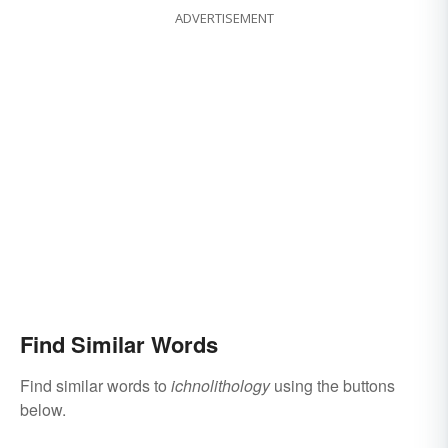
ADVERTISEMENT
Find Similar Words
Find similar words to
ichnolithology
using the buttons
below.