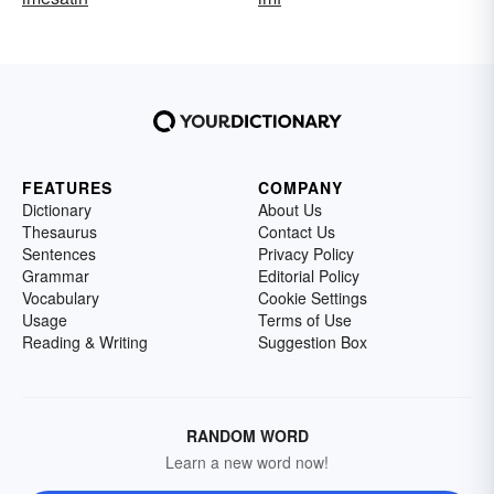
FEATURES
COMPANY
Dictionary
About Us
Thesaurus
Contact Us
Sentences
Privacy Policy
Grammar
Editorial Policy
Vocabulary
Cookie Settings
Usage
Terms of Use
Reading & Writing
Suggestion Box
RANDOM WORD
Learn a new word now!