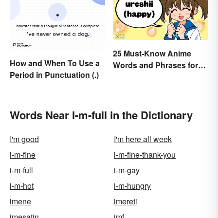
25 Must-Know Anime
How and When To Use a
Words and Phrases for
Period in Punctuation (.)
Fans
Words Near I-m-full in the Dictionary
I'm good
I'm here all week
i-m-fine
i-m-fine-thank-you
i-m-full
i-m-gay
i-m-hot
i-m-hungry
imene
imereti
imesatin
imf