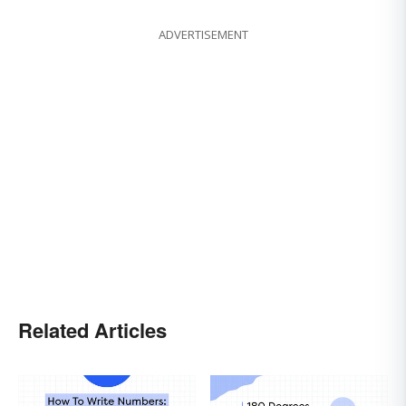
ADVERTISEMENT
Related Articles