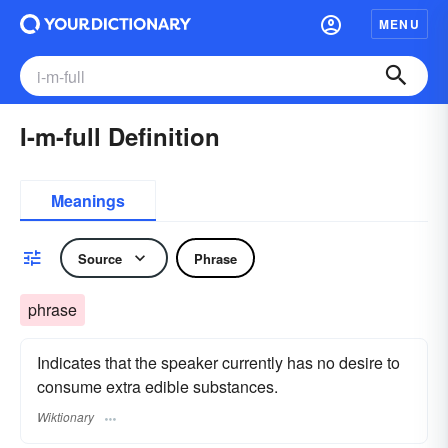
MENU
I-m-full Definition
Meanings
Source
Phrase
phrase
Indicates that the speaker currently has no desire to
consume extra edible substances.
Wiktionary