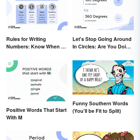
Rules for Writing
Let's Stop Going Around
Numbers: Know When To
In Circles: Are You Doing
Spell Them Out
a 180 or a 360?
Funny Southern Words
Positive Words That Start
(You’ll be Fit to Split)
With M