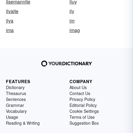
ilsemannite
iluy
ilvaite
ily
ilya
im
ima
imag
FEATURES
COMPANY
Dictionary
About Us
Thesaurus
Contact Us
Sentences
Privacy Policy
Grammar
Editorial Policy
Vocabulary
Cookie Settings
Usage
Terms of Use
Reading & Writing
Suggestion Box