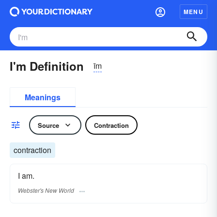
MENU
I'm Definition
īm
Meanings
Source
Contraction
contraction
I am.
Webster's New World