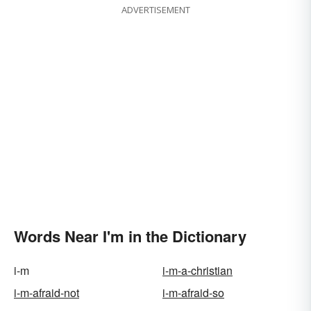
ADVERTISEMENT
Words Near I'm in the Dictionary
i-m
i-m-a-christian
i-m-afraid-not
i-m-afraid-so