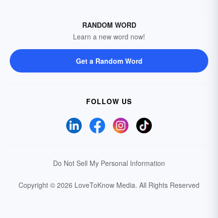
RANDOM WORD
Learn a new word now!
Get a Random Word
FOLLOW US
Do Not Sell My Personal Information
Copyright © 2026 LoveToKnow Media.
All Rights Reserved