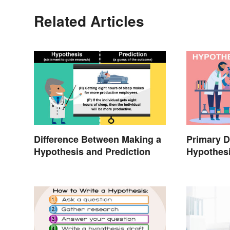
Related Articles
Difference Between Making a
Primary D
Hypothesis and Prediction
Hypothes