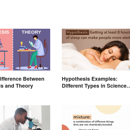
ifference Between
Hypothesis Examples:
is and Theory
Different Types in Science
and Research