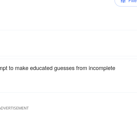
Filte
empt to make educated guesses from incomplete
ADVERTISEMENT