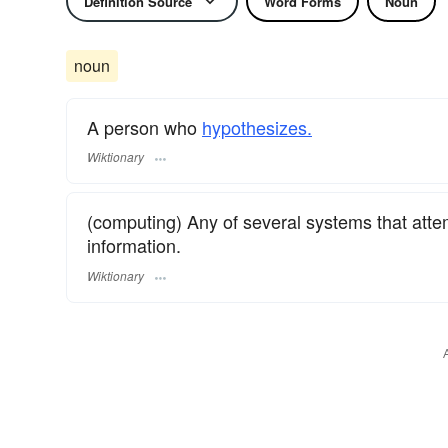
Definition Source
Word Forms
Noun
noun
A person who
hypothesizes.
Wiktionary
(computing) Any of several systems that att
information.
Wiktionary