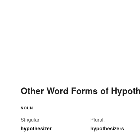
Other Word Forms of Hypoth
NOUN
Singular:
Plural:
hypothesizer
hypothesizers