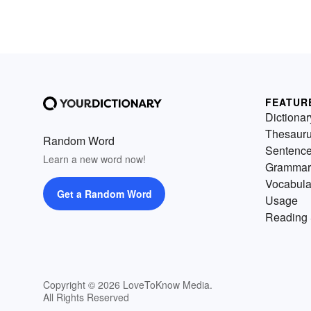
FEATUR
Dictionar
Thesaur
Random Word
Sentenc
Learn a new word now!
Grammar
Vocabula
Get a Random Word
Usage
Reading 
Copyright © 2026 LoveToKnow Media.
All Rights Reserved