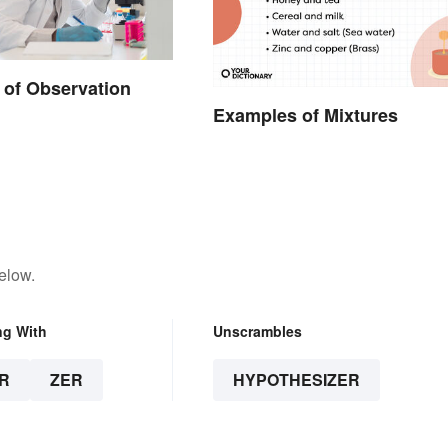
of Observation
Examples of Mixtures
elow.
ng With
Unscrambles
R
ZER
HYPOTHESIZER