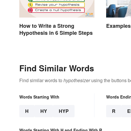
How to Write a Strong
Examples 
Hypothesis in 6 Simple Steps
Find Similar Words
Find similar words to
hypothesizer
using the buttons b
Words Starting With
Words Endi
H
HY
HYP
R
E
Words Starting With H and Ending With R