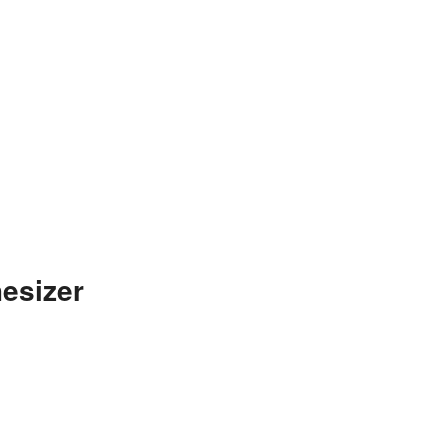
esizer