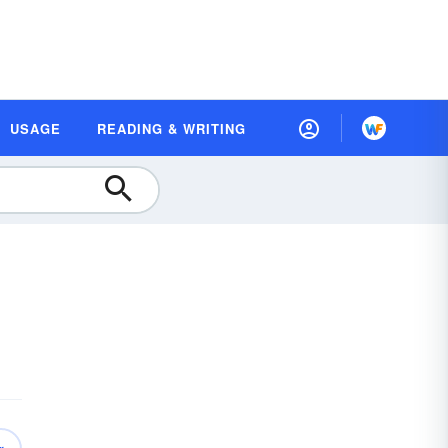
USAGE
READING & WRITING