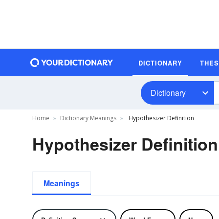
DICTIONARY
THE
Dictionary
Home
Dictionary Meanings
Hypothesizer Definition
Hypothesizer Definition
Meanings