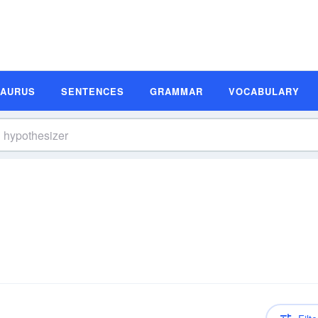
SAURUS
SENTENCES
GRAMMAR
VOCABULARY