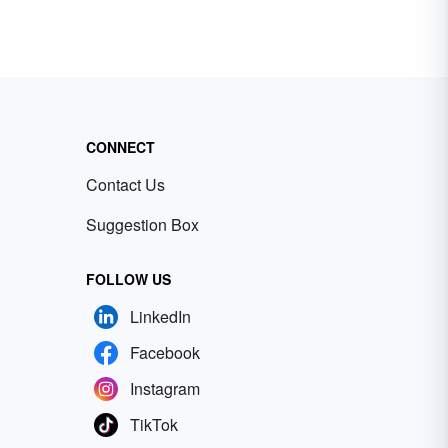
CONNECT
Contact Us
Suggestion Box
FOLLOW US
LinkedIn
Facebook
Instagram
TikTok