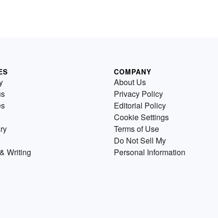
ES
COMPANY
y
About Us
us
Privacy Policy
es
Editorial Policy
Cookie Settings
ry
Terms of Use
Do Not Sell My
& Writing
Personal Information