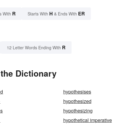
R
H
ER
s With
Starts With
& Ends With
R
12 Letter Words Ending With
the Dictionary
ed
hypothesises
e
hypothesized
es
hypothesizing
l
hypothetical imperative