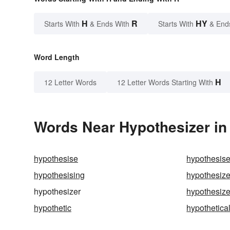
H
R
HY
Starts With
& Ends With
Starts With
& End
Word Length
H
12 Letter Words
12 Letter Words Starting With
Words Near Hypothesizer in 
hypothesise
hypothesis
hypothesising
hypothesiz
hypothesizer
hypothesiz
hypothetic
hypothetica