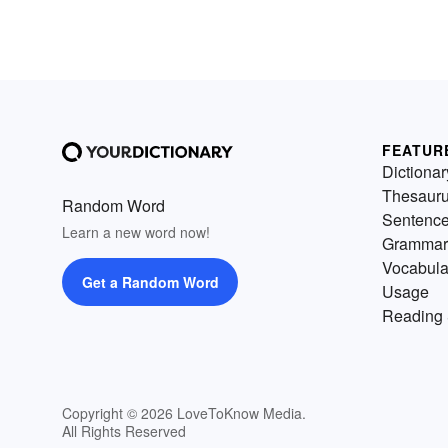
FEATUR
Dictionar
Thesaur
Random Word
Sentenc
Learn a new word now!
Grammar
Vocabula
Get a Random Word
Usage
Reading 
Copyright © 2026 LoveToKnow Media.
All Rights Reserved