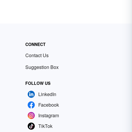
CONNECT
Contact Us
Suggestion Box
FOLLOW US
LinkedIn
Facebook
Instagram
TikTok