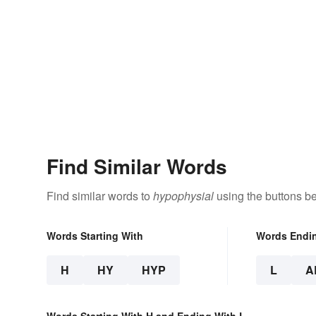
Find Similar Words
Find similar words to
hypophysial
using the buttons b
Words Starting With
Words Endi
H
HY
HYP
L
A