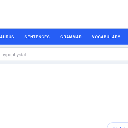
SAURUS
SENTENCES
GRAMMAR
VOCABULARY