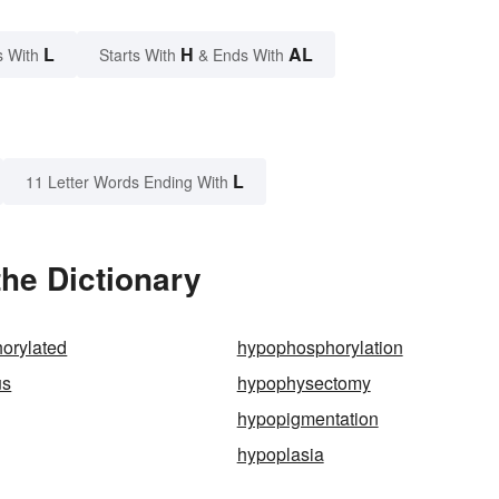
L
H
AL
s With
Starts With
& Ends With
L
11 Letter Words Ending With
he Dictionary
orylated
hypophosphorylation
us
hypophysectomy
hypopigmentation
hypoplasia