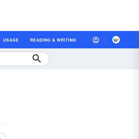
USAGE
READING & WRITING