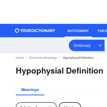
DICTIONARY
THE
Dictionary
Home
Dictionary Meanings
Hypophysial Definition
Hypophysial Definition
Meanings