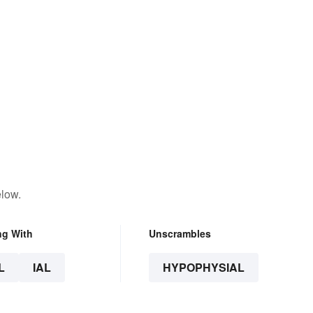
elow.
ng With
Unscrambles
L
IAL
HYPOPHYSIAL