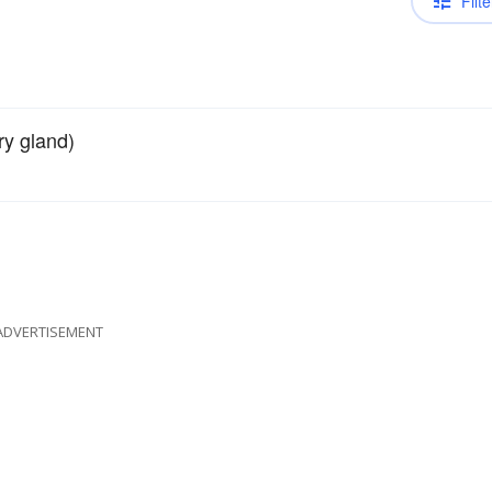
Filte
ry gland)
ADVERTISEMENT