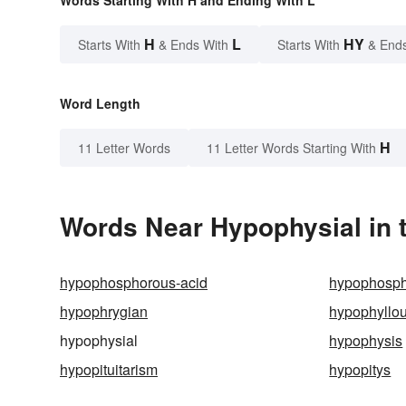
Words Starting With H and Ending With L
H
L
HY
Starts With
& Ends With
Starts With
& End
Word Length
H
11 Letter Words
11 Letter Words Starting With
Words Near Hypophysial in t
hypophosphorous-acid
hypophosph
hypophrygian
hypophyllo
hypophysial
hypophysis
hypopituitarism
hypopitys