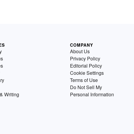
ES
COMPANY
y
About Us
us
Privacy Policy
es
Editorial Policy
Cookie Settings
ry
Terms of Use
Do Not Sell My
& Writing
Personal Information