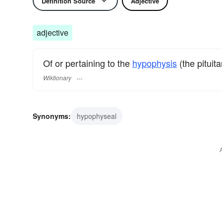
Definition Source
Adjective
adjective
Of or pertaining to the
hypophysis
(the pituita
Wiktionary
Synonyms:
hypophyseal