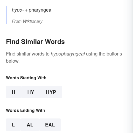
hypo-
+‎
pharyngeal
From
Wiktionary
Find Similar Words
Find similar words to
hypopharyngeal
using the buttons
below.
Words Starting With
H
HY
HYP
Words Ending With
L
AL
EAL