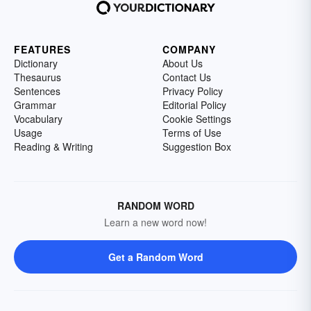
FEATURES
COMPANY
Dictionary
About Us
Thesaurus
Contact Us
Sentences
Privacy Policy
Grammar
Editorial Policy
Vocabulary
Cookie Settings
Usage
Terms of Use
Reading & Writing
Suggestion Box
RANDOM WORD
Learn a new word now!
Get a Random Word