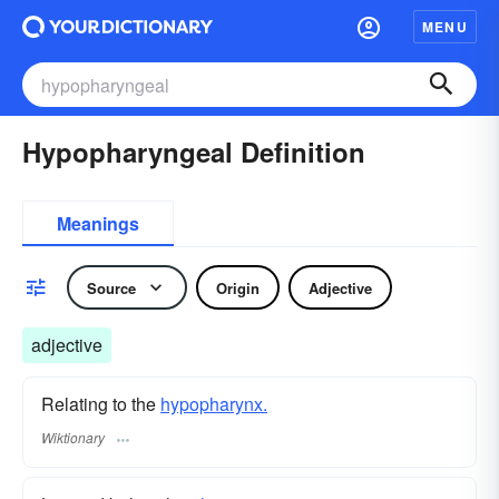
MENU
Hypopharyngeal Definition
Meanings
Source
Origin
Adjective
adjective
Relating to the
hypopharynx.
Wiktionary