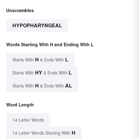
Unscrambles
HYPOPHARYNGEAL
Words Starting With H and Ending With L
H
L
Starts With
& Ends With
HY
L
Starts With
& Ends With
H
AL
Starts With
& Ends With
Word Length
14 Letter Words
H
14 Letter Words Starting With