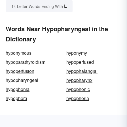
L
14 Letter Words Ending With
Words Near Hypopharyngeal in the
Dictionary
hyponymous
hyponymy
hypoparathyroidism
hypoperfused
hypoperfusion
hypophalangial
hypopharyngeal
hypopharynx
hypophonia
hypophonic
hypophora
hypophoria