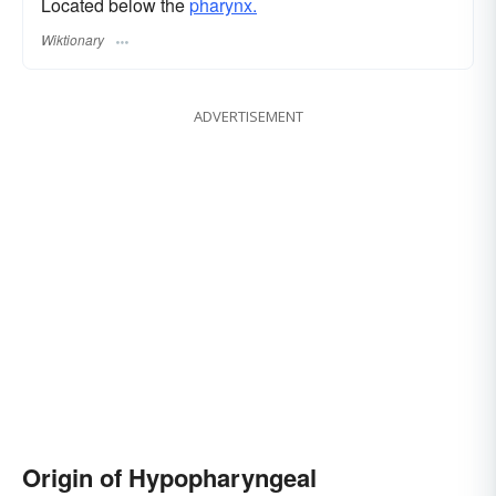
Located below the
pharynx.
Wiktionary
ADVERTISEMENT
Origin of Hypopharyngeal