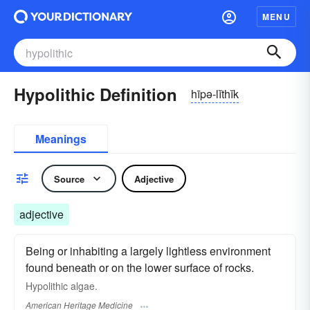
MENU
Hypolithic Definition
hīpə-lĭthĭk
Meanings
Source
Adjective
adjective
Being or inhabiting a largely lightless environment
found beneath or on the lower surface of rocks.
Hypolithic algae.
American Heritage Medicine