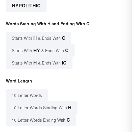
HYPOLITHIC
Words Starting With H and Ending With C
H
C
Starts With
& Ends With
HY
C
Starts With
& Ends With
H
IC
Starts With
& Ends With
Word Length
10 Letter Words
H
10 Letter Words Starting With
C
10 Letter Words Ending With