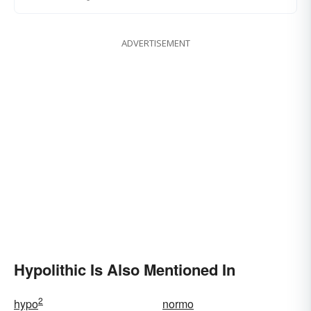
ADVERTISEMENT
Hypolithic Is Also Mentioned In
2
hypo
normo