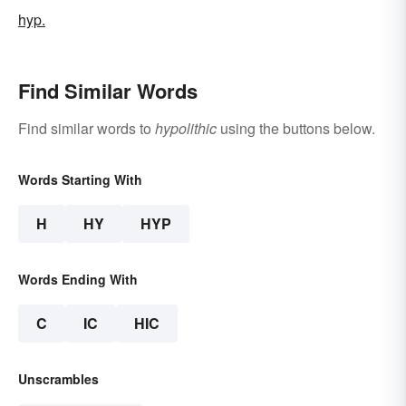
hyp.
Find Similar Words
Find similar words to
hypolithic
using the buttons below.
Words Starting With
H
HY
HYP
Words Ending With
C
IC
HIC
Unscrambles