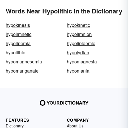
Words Near Hypolithic in the Dictionary
hypokinesis
hypokinetic
hypolimnetic
hypolimnion
hypolipemia
hypolipidemic
hypolithic
hypolydian
hypomagnesemia
hypomagnesia
hypomanganate
hypomania
FEATURES
COMPANY
Dictionary
About Us