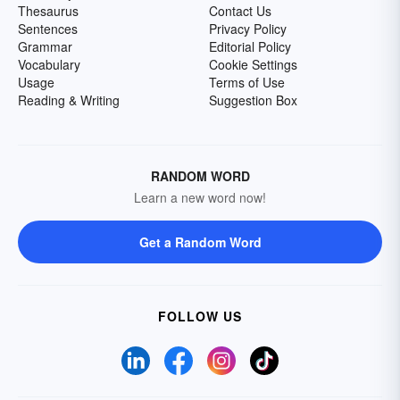
Thesaurus
Contact Us
Sentences
Privacy Policy
Grammar
Editorial Policy
Vocabulary
Cookie Settings
Usage
Terms of Use
Reading & Writing
Suggestion Box
RANDOM WORD
Learn a new word now!
Get a Random Word
FOLLOW US