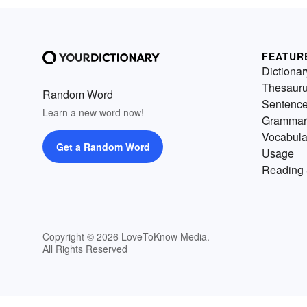
FEATUR
Dictionar
Thesaur
Random Word
Sentenc
Learn a new word now!
Grammar
Vocabula
Get a Random Word
Usage
Reading 
Copyright © 2026 LoveToKnow Media.
All Rights Reserved