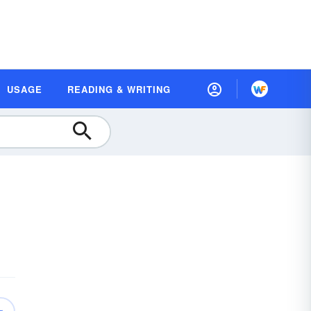
USAGE
READING & WRITING