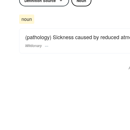
Definition Source
Noun
noun
(pathology) Sickness caused by reduced atmo
Wiktionary