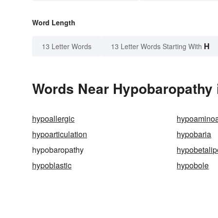
Word Length
H
13 Letter Words
13 Letter Words Starting With
Words Near Hypobaropathy i
hypoallergic
hypoamino
hypoarticulation
hypobaria
hypobaropathy
hypobetalip
hypoblastic
hypobole