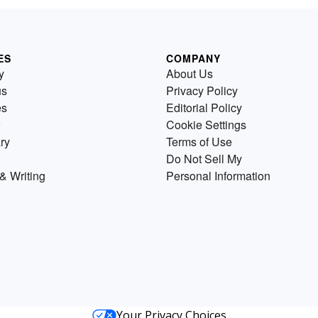
ES
COMPANY
y
About Us
us
Privacy Policy
es
Editorial Policy
Cookie Settings
ry
Terms of Use
Do Not Sell My
& Writing
Personal Information
Your Privacy Choices