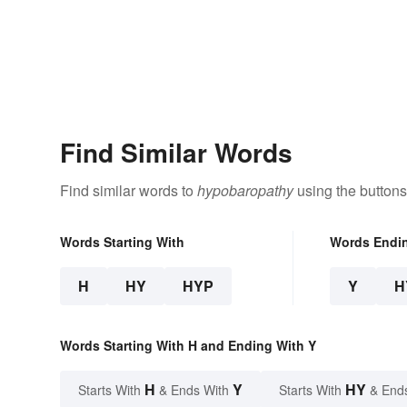
Find Similar Words
Find similar words to
hypobaropathy
using the buttons
Words Starting With
Words Endi
H
HY
HYP
Y
H
Words Starting With H and Ending With Y
H
Y
HY
Starts With
& Ends With
Starts With
& End