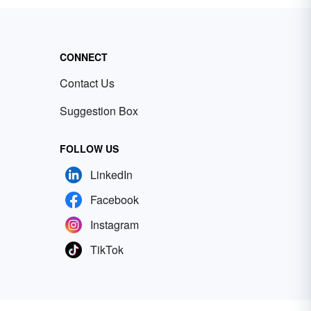
CONNECT
Contact Us
Suggestion Box
FOLLOW US
LinkedIn
Facebook
Instagram
TikTok