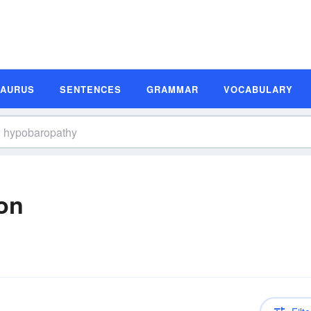
SAURUS
SENTENCES
GRAMMAR
VOCABULARY
on