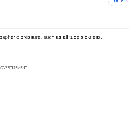
Filte
spheric pressure, such as altitude sickness.
ADVERTISEMENT