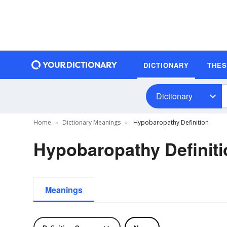
DICTIONARY
THE
Dictionary
Home
Dictionary Meanings
Hypobaropathy Definition
Hypobaropathy Definiti
Meanings