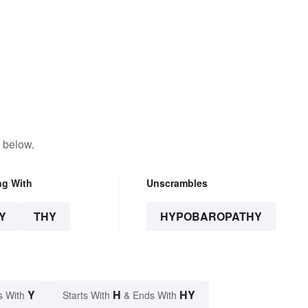
 below.
ng With
Unscrambles
Y
THY
HYPOBAROPATHY
Y
H
HY
s With
Starts With
& Ends With