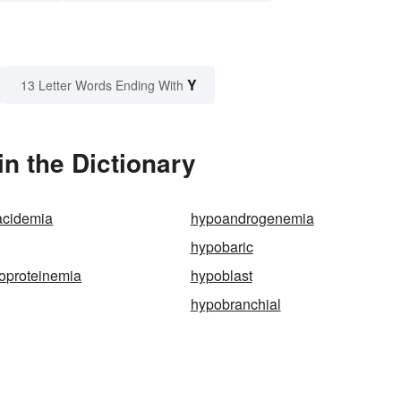
Y
13 Letter Words Ending With
n the Dictionary
acidemia
hypoandrogenemia
hypobaric
oproteinemia
hypoblast
hypobranchial