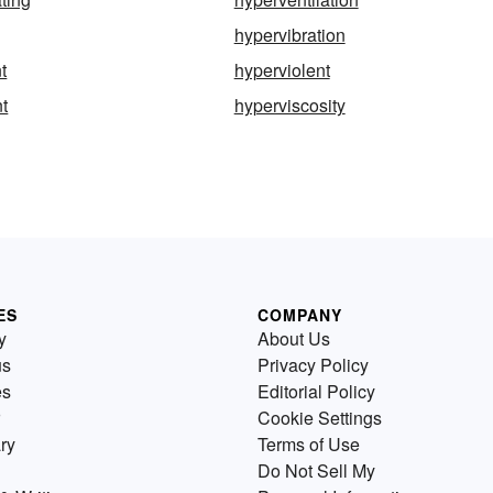
hypervibration
t
hyperviolent
nt
hyperviscosity
ES
COMPANY
y
About Us
us
Privacy Policy
es
Editorial Policy
Cookie Settings
ry
Terms of Use
Do Not Sell My