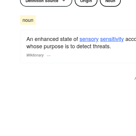
Definition Source
Origin
Noun
noun
An enhanced state of
sensory
sensitivity
acco
whose purpose is to detect threats.
Wiktionary