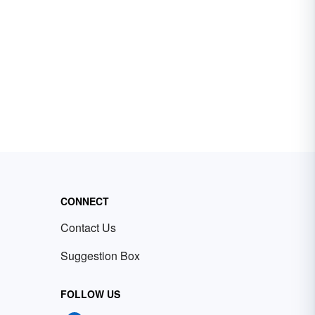
CONNECT
Contact Us
Suggestion Box
FOLLOW US