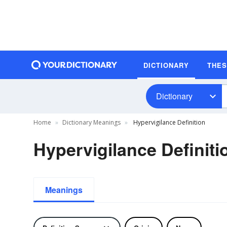
DICTIONARY
THE
Dictionary
Home
Dictionary Meanings
Hypervigilance Definition
Hypervigilance Definiti
Meanings