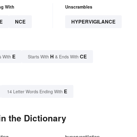
ng With
Unscrambles
E
NCE
HYPERVIGILANCE
E
H
CE
s With
Starts With
& Ends With
E
14 Letter Words Ending With
n the Dictionary
ating
hyperventilation