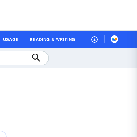
USAGE
READING & WRITING