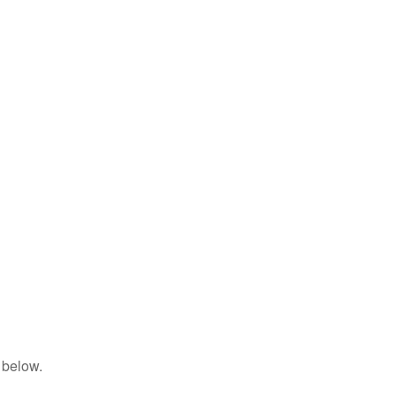
 below.