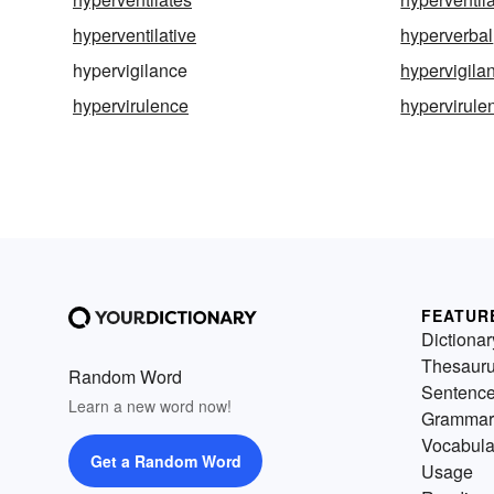
hyperventilative
hyperverbal
hypervigilance
hypervigilan
hypervirulence
hypervirule
FEATUR
Dictionar
Thesaur
Random Word
Sentenc
Learn a new word now!
Grammar
Vocabula
Get a Random Word
Usage