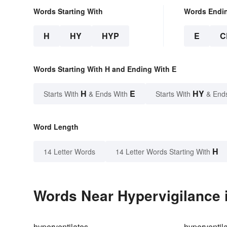
Words Starting With
Words Endi
H
HY
HYP
E
C
Words Starting With H and Ending With E
H
E
HY
Starts With
& Ends With
Starts With
& End
Word Length
H
14 Letter Words
14 Letter Words Starting With
Words Near Hypervigilance i
hyperventilates
hyperventil