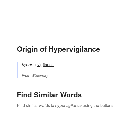
Origin of Hypervigilance
hyper-
+‎
vigilance
From
Wiktionary
Find Similar Words
Find similar words to
hypervigilance
using the buttons