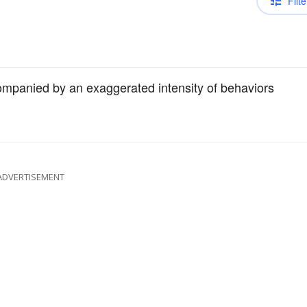
Filte
mpanied by an exaggerated intensity of behaviors
ADVERTISEMENT