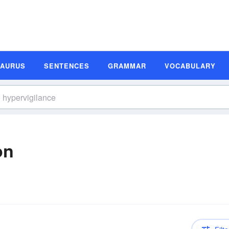
SAURUS
SENTENCES
GRAMMAR
VOCABULARY
on