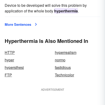
Device to be developed will solve this problem by
application of the whole body
hyperthermia
.
More Sentences
Hyperthermia Is Also Mentioned In
HTTP
hyperrealism
hyper
normo
hypersthesi
fastidious
FTP
Technicolor
ADVERTISEMENT