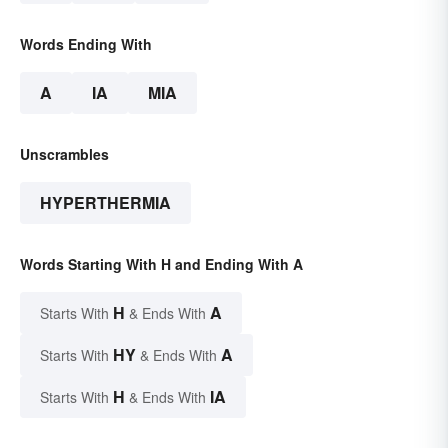
Words Ending With
A
IA
MIA
Unscrambles
HYPERTHERMIA
Words Starting With H and Ending With A
H
A
Starts With
& Ends With
HY
A
Starts With
& Ends With
H
IA
Starts With
& Ends With