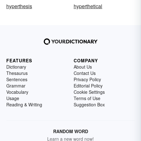
hyperthesis
hyperthetical
FEATURES
COMPANY
Dictionary
About Us
Thesaurus
Contact Us
Sentences
Privacy Policy
Grammar
Editorial Policy
Vocabulary
Cookie Settings
Usage
Terms of Use
Reading & Writing
Suggestion Box
RANDOM WORD
Learn a new word now!