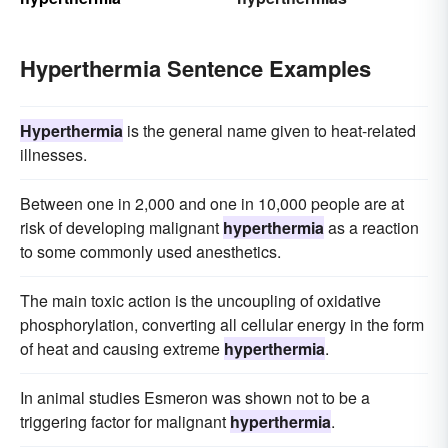
Hyperthermia Sentence Examples
Hyperthermia
is the general name given to heat-related
illnesses.
Between one in 2,000 and one in 10,000 people are at
risk of developing malignant
hyperthermia
as a reaction
to some commonly used anesthetics.
The main toxic action is the uncoupling of oxidative
phosphorylation, converting all cellular energy in the form
of heat and causing extreme
hyperthermia
.
In animal studies Esmeron was shown not to be a
triggering factor for malignant
hyperthermia
.