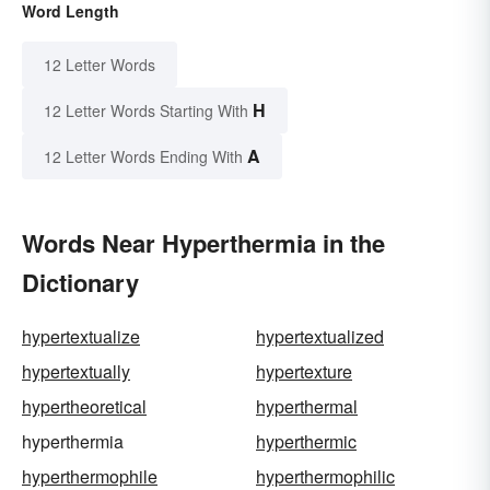
Word Length
12 Letter Words
H
12 Letter Words Starting With
A
12 Letter Words Ending With
Words Near Hyperthermia in the
Dictionary
hypertextualize
hypertextualized
hypertextually
hypertexture
hypertheoretical
hyperthermal
hyperthermia
hyperthermic
hyperthermophile
hyperthermophilic