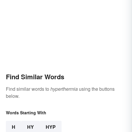
Find Similar Words
Find similar words to
hyperthermia
using the buttons
below.
Words Starting With
H
HY
HYP