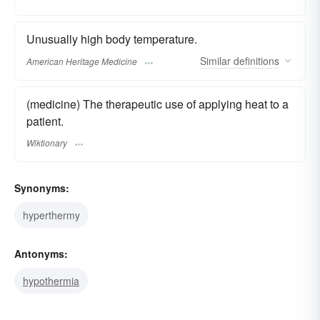
Unusually high body temperature.
Similar
definitions
American Heritage Medicine
(medicine) The therapeutic use of applying heat to a
patient.
Wiktionary
Synonyms:
hyperthermy
Antonyms:
hypothermia