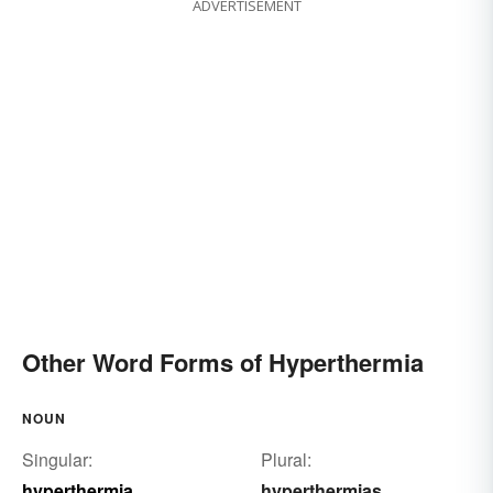
ADVERTISEMENT
Other Word Forms of Hyperthermia
NOUN
Singular:
Plural:
hyperthermia
hyperthermias