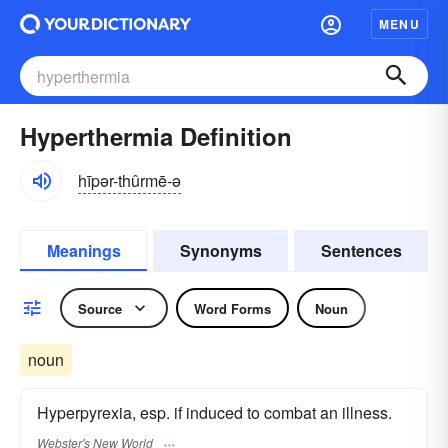
MENU
Hyperthermia Definition
hīpər-thûrmē-ə
Meanings
Synonyms
Sentences
Source
Word Forms
Noun
noun
Hyperpyrexia, esp. if induced to combat an illness.
Webster's New World