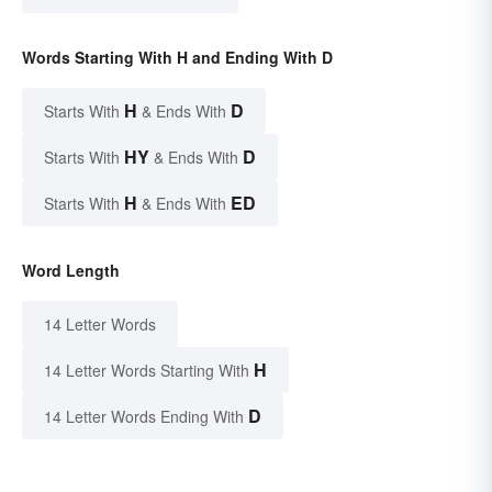
Words Starting With H and Ending With D
H
D
Starts With
& Ends With
HY
D
Starts With
& Ends With
H
ED
Starts With
& Ends With
Word Length
14 Letter Words
H
14 Letter Words Starting With
D
14 Letter Words Ending With