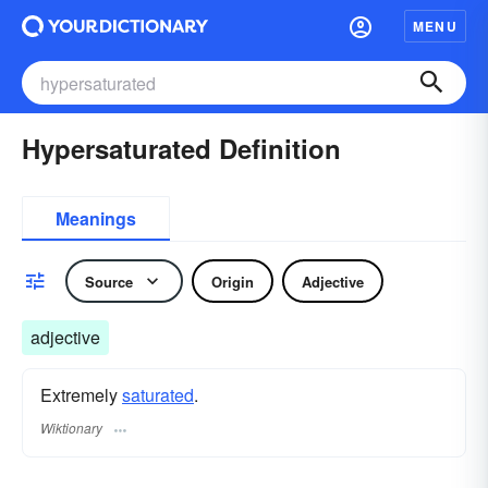
MENU
Hypersaturated Definition
Meanings
Source
Origin
Adjective
adjective
Extremely
saturated
.
Wiktionary