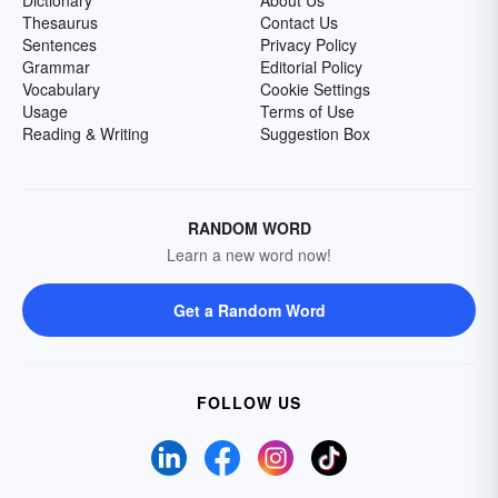
Dictionary
About Us
Thesaurus
Contact Us
Sentences
Privacy Policy
Grammar
Editorial Policy
Vocabulary
Cookie Settings
Usage
Terms of Use
Reading & Writing
Suggestion Box
RANDOM WORD
Learn a new word now!
Get a Random Word
FOLLOW US