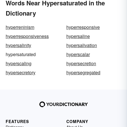
Words Near Hypersaturated in the
Dictionary
hyperreninism
hyperresponsive
hyperresponsiveness
hypersaline
hypersalinity
hypersalivation
hypersaturated
hyperscalar
hyperscaling
hypersecretion
hypersecretory
hypersegregated
FEATURES
COMPANY