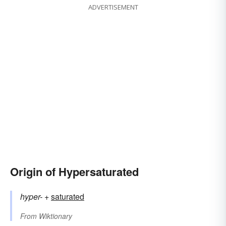
ADVERTISEMENT
Origin of Hypersaturated
hyper-
+‎
saturated
From
Wiktionary