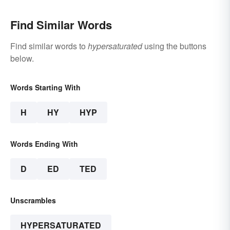
Find Similar Words
Find similar words to
hypersaturated
using the buttons
below.
Words Starting With
H
HY
HYP
Words Ending With
D
ED
TED
Unscrambles
HYPERSATURATED