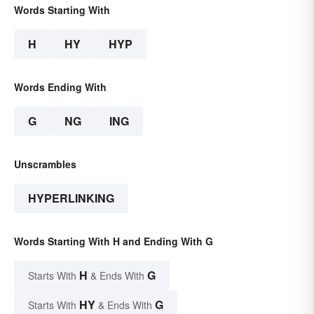
Words Starting With
H
HY
HYP
Words Ending With
G
NG
ING
Unscrambles
HYPERLINKING
Words Starting With H and Ending With G
H
G
Starts With
& Ends With
HY
G
Starts With
& Ends With