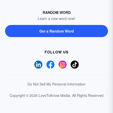
RANDOM WORD
Learn a new word now!
Get a Random Word
FOLLOW US
Do Not Sell My Personal Information
Copyright © 2026 LoveToKnow Media.
All Rights Reserved