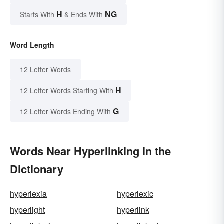
H
NG
Starts With
& Ends With
Word Length
12 Letter Words
H
12 Letter Words Starting With
G
12 Letter Words Ending With
Words Near Hyperlinking in the
Dictionary
hyperlexia
hyperlexic
hyperlight
hyperlink