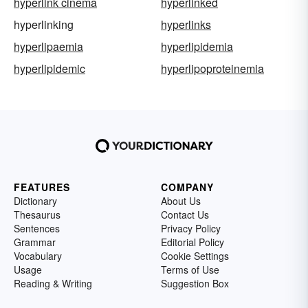
hyperlink cinema
hyperlinked
hyperlinking
hyperlinks
hyperlipaemia
hyperlipidemia
hyperlipidemic
hyperlipoproteinemia
FEATURES
COMPANY
Dictionary
About Us
Thesaurus
Contact Us
Sentences
Privacy Policy
Grammar
Editorial Policy
Vocabulary
Cookie Settings
Usage
Terms of Use
Reading & Writing
Suggestion Box