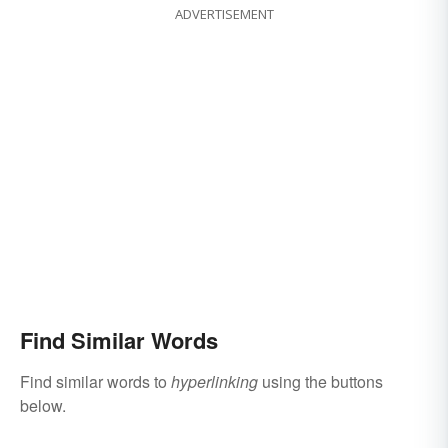
ADVERTISEMENT
Find Similar Words
Find similar words to
hyperlinking
using the buttons
below.