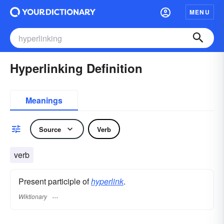
MENU
Hyperlinking Definition
Meanings
Source
Verb
verb
Present participle of
hyperlink
.
Wiktionary