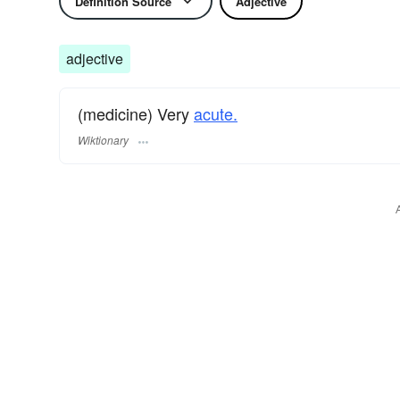
Definition Source
Adjective
adjective
(medicine) Very
acute.
Wiktionary