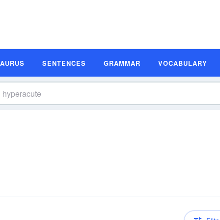
SAURUS
SENTENCES
GRAMMAR
VOCABULARY