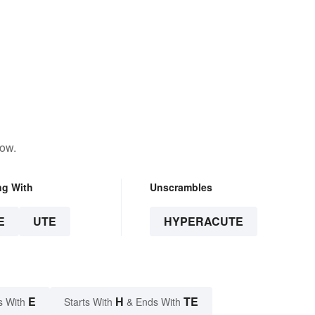
low.
ng With
Unscrambles
E
UTE
HYPERACUTE
E
H
TE
s With
Starts With
& Ends With