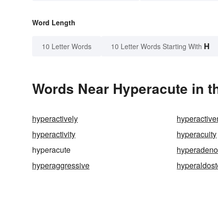
Word Length
H
10 Letter Words
10 Letter Words Starting With
Words Near Hyperacute in th
hyperactively
hyperactiv
hyperactivity
hyperacuity
hyperacute
hyperadeno
hyperaggressive
hyperaldos