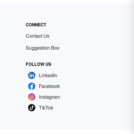
CONNECT
Contact Us
Suggestion Box
FOLLOW US
LinkedIn
Facebook
Instagram
TikTok