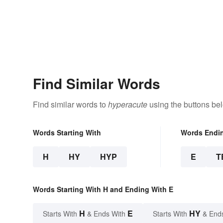
Find Similar Words
Find similar words to
hyperacute
using the buttons be
Words Starting With
Words Endi
H
HY
HYP
E
T
Words Starting With H and Ending With E
H
E
HY
Starts With
& Ends With
Starts With
& End