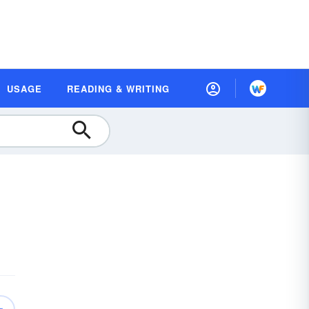
USAGE
READING & WRITING