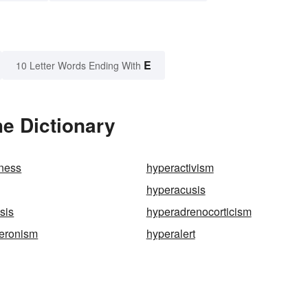
E
10 Letter Words Ending With
e Dictionary
eness
hyperactivism
hyperacusis
sis
hyperadrenocorticism
teronism
hyperalert