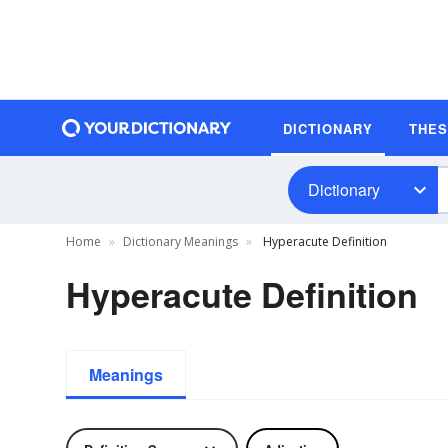
DICTIONARY
THE
Dictionary
Home
Dictionary Meanings
Hyperacute Definition
Hyperacute Definition
Meanings