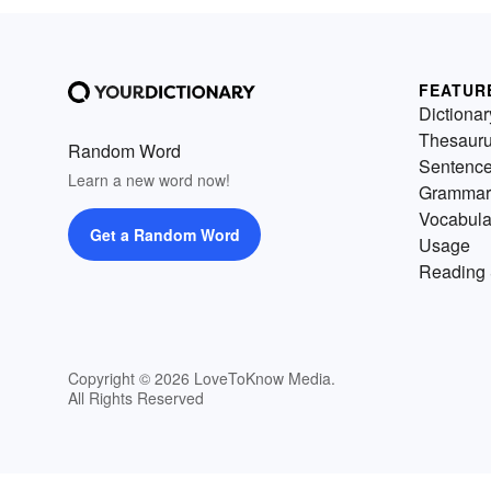
FEATUR
Dictionar
Thesaur
Random Word
Sentenc
Learn a new word now!
Grammar
Vocabula
Get a Random Word
Usage
Reading 
Copyright © 2026 LoveToKnow Media.
All Rights Reserved