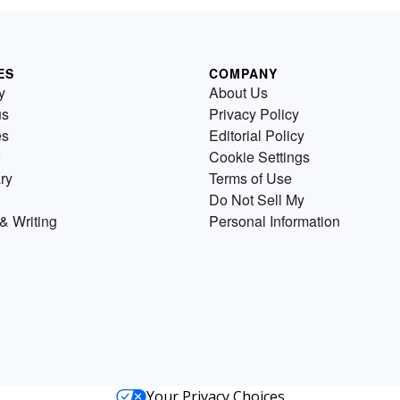
ES
COMPANY
y
About Us
us
Privacy Policy
es
Editorial Policy
Cookie Settings
ry
Terms of Use
Do Not Sell My
& Writing
Personal Information
Your Privacy Choices