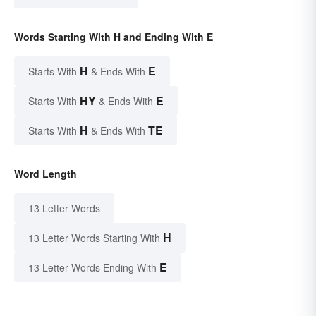
Words Starting With H and Ending With E
H
E
Starts With
& Ends With
HY
E
Starts With
& Ends With
H
TE
Starts With
& Ends With
Word Length
13 Letter Words
H
13 Letter Words Starting With
E
13 Letter Words Ending With