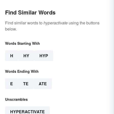
Find Similar Words
Find similar words to
hyperactivate
using the buttons
below.
Words Starting With
H
HY
HYP
Words Ending With
E
TE
ATE
Unscrambles
HYPERACTIVATE