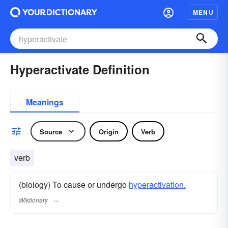
MENU
Hyperactivate Definition
Meanings
Source
Origin
Verb
verb
(biology) To cause or undergo
hyperactivation.
Wiktionary