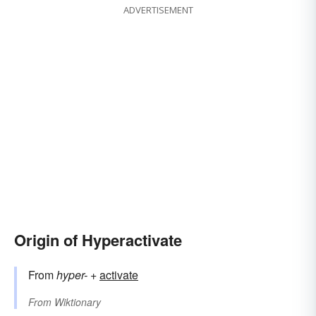
ADVERTISEMENT
Origin of Hyperactivate
From
hyper-
+‎
activate
From
Wiktionary