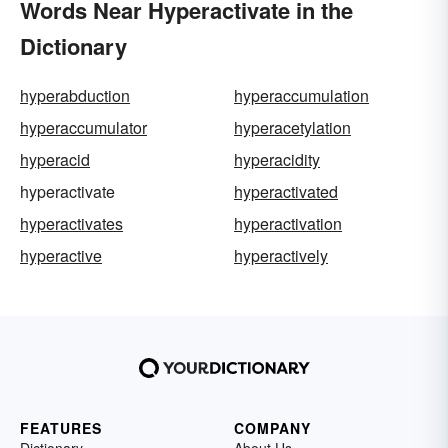
Words Near Hyperactivate in the
Dictionary
hyperabduction
hyperaccumulation
hyperaccumulator
hyperacetylation
hyperacid
hyperacidity
hyperactivate
hyperactivated
hyperactivates
hyperactivation
hyperactive
hyperactively
FEATURES
COMPANY