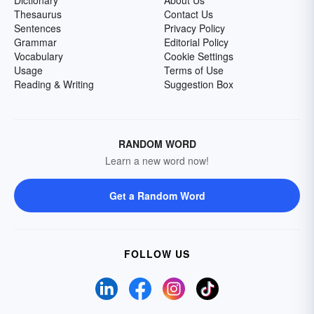
Dictionary
About Us
Thesaurus
Contact Us
Sentences
Privacy Policy
Grammar
Editorial Policy
Vocabulary
Cookie Settings
Usage
Terms of Use
Reading & Writing
Suggestion Box
RANDOM WORD
Learn a new word now!
Get a Random Word
FOLLOW US