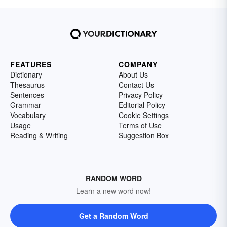
FEATURES
COMPANY
Dictionary
About Us
Thesaurus
Contact Us
Sentences
Privacy Policy
Grammar
Editorial Policy
Vocabulary
Cookie Settings
Usage
Terms of Use
Reading & Writing
Suggestion Box
RANDOM WORD
Learn a new word now!
Get a Random Word