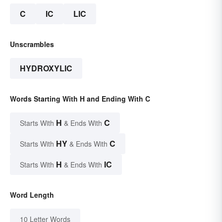
C
IC
LIC
Unscrambles
HYDROXYLIC
Words Starting With H and Ending With C
H
C
Starts With
& Ends With
HY
C
Starts With
& Ends With
H
IC
Starts With
& Ends With
Word Length
10 Letter Words