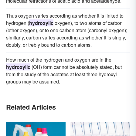
molecular refractions of acetic acid and acetaldehyde.
Thus oxygen varies according as whether it is linked to
hydrogen (
hydroxylic
oxygen), to two atoms of carbon
(ether oxygen), or to one carbon atom (carbonyl oxygen);
similarly, carbon varies according as whether it is singly,
doubly, or trebly bound to carbon atoms.
How much of the hydrogen and oxygen are in the
hydroxylic
(OH) form cannot be absolutely stated, but
from the study of the acetates at least three hydroxyl
groups may be assumed.
Related Articles