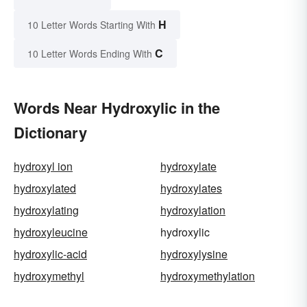
H
10 Letter Words Starting With
C
10 Letter Words Ending With
Words Near Hydroxylic in the
Dictionary
hydroxyl ion
hydroxylate
hydroxylated
hydroxylates
hydroxylating
hydroxylation
hydroxyleucine
hydroxylic
hydroxylic-acid
hydroxylysine
hydroxymethyl
hydroxymethylation