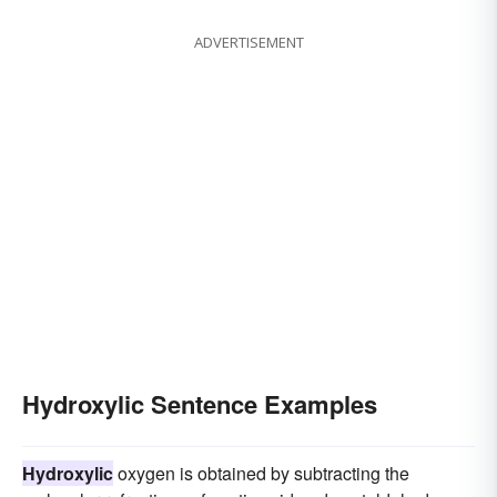
ADVERTISEMENT
Hydroxylic Sentence Examples
Hydroxylic
oxygen is obtained by subtracting the