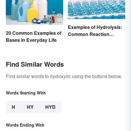
Examples of Hydrolysis:
20 Common Examples of
Common Reaction
Bases in Everyday Life
Encounters
Find Similar Words
Find similar words to
hydroxylic
using the buttons below.
Words Starting With
H
HY
HYD
Words Ending With