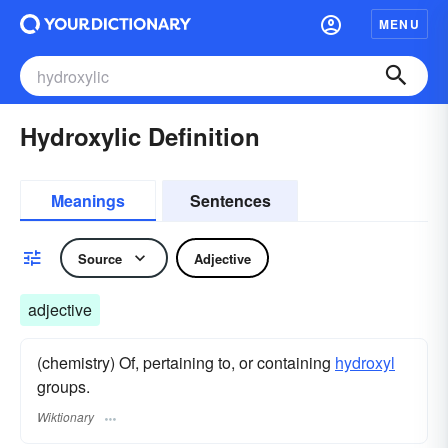
MENU
Hydroxylic Definition
Meanings
Sentences
Source
Adjective
adjective
(chemistry) Of, pertaining to, or containing
hydroxyl
groups.
Wiktionary