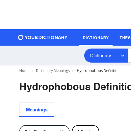
DICTIONARY
THE
Dictionary
Home
Dictionary Meanings
Hydrophobous Definition
Hydrophobous Definiti
Meanings