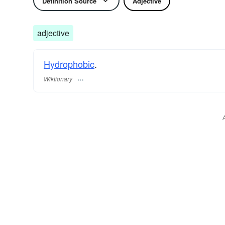
Definition Source
Adjective
adjective
Hydrophobic
.
Wiktionary