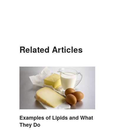
Related Articles
Examples of Lipids and What
They Do