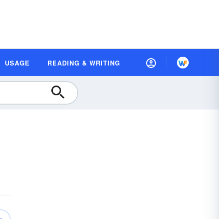
USAGE
READING & WRITING