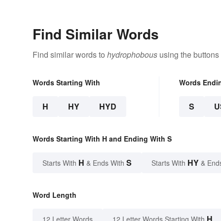
Find Similar Words
Find similar words to
hydrophobous
using the buttons
Words Starting With
Words Endi
H
HY
HYD
S
U
Words Starting With H and Ending With S
H
S
HY
Starts With
& Ends With
Starts With
& End
Word Length
H
12 Letter Words
12 Letter Words Starting With