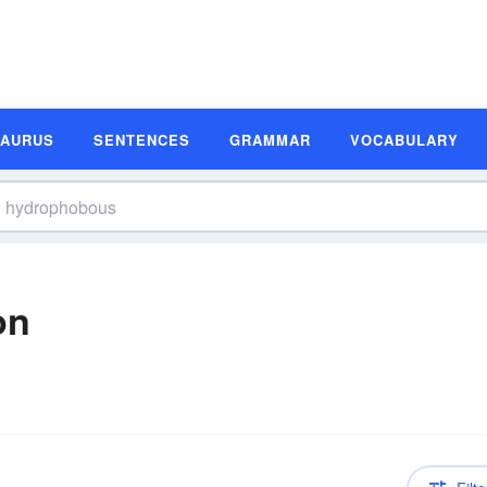
SAURUS
SENTENCES
GRAMMAR
VOCABULARY
on