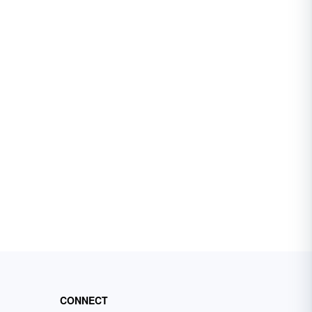
CONNECT