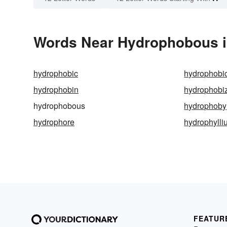
Words Near Hydrophobous in
hydrophobic
hydrophobic
hydrophobin
hydrophobiz
hydrophobous
hydrophoby
hydrophore
hydrophylli
FEATUR