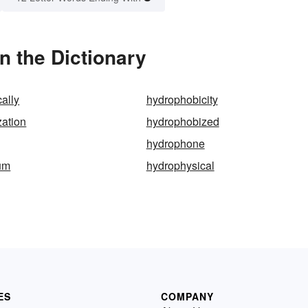
 the Dictionary
ally
hydrophobicity
ation
hydrophobized
hydrophone
um
hydrophysical
ES
COMPANY