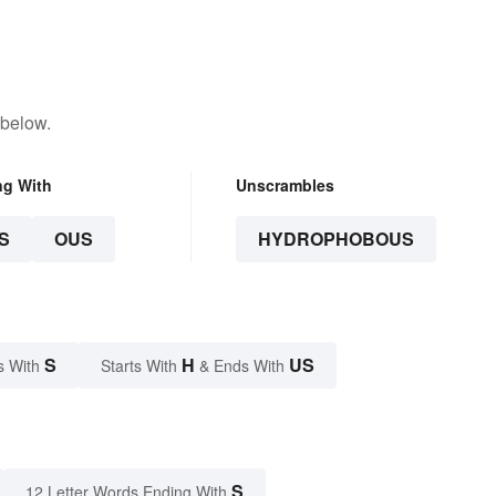
 below.
ng With
Unscrambles
S
OUS
HYDROPHOBOUS
S
H
US
s With
Starts With
& Ends With
S
12 Letter Words Ending With