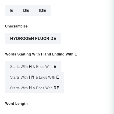
E
DE
IDE
Unscrambles
HYDROGEN FLUORIDE
Words Starting With H and Ending With E
H
E
Starts With
& Ends With
HY
E
Starts With
& Ends With
H
DE
Starts With
& Ends With
Word Length