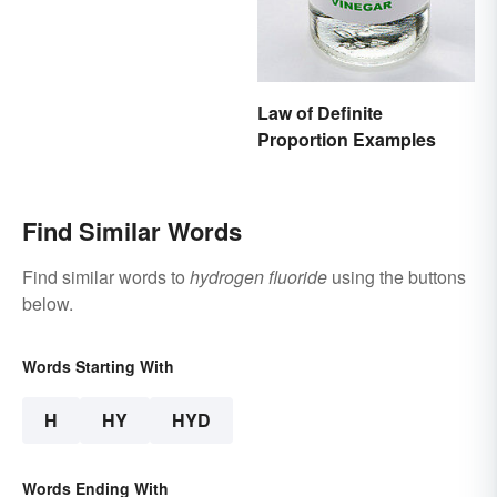
Law of Definite
Proportion Examples
Find Similar Words
Find similar words to
hydrogen fluoride
using the buttons
below.
Words Starting With
H
HY
HYD
Words Ending With