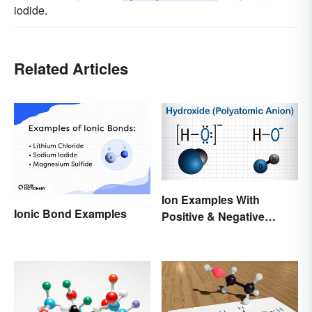
iodide.
Related Articles
Ion Examples With
Ionic Bond Examples
Positive & Negative
Charges