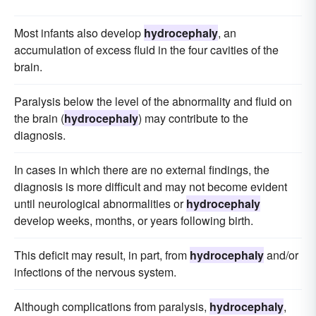
Most infants also develop
hydrocephaly
, an
accumulation of excess fluid in the four cavities of the
brain.
Paralysis below the level of the abnormality and fluid on
the brain (
hydrocephaly
) may contribute to the
diagnosis.
In cases in which there are no external findings, the
diagnosis is more difficult and may not become evident
until neurological abnormalities or
hydrocephaly
develop weeks, months, or years following birth.
This deficit may result, in part, from
hydrocephaly
and/or
infections of the nervous system.
Although complications from paralysis,
hydrocephaly
,