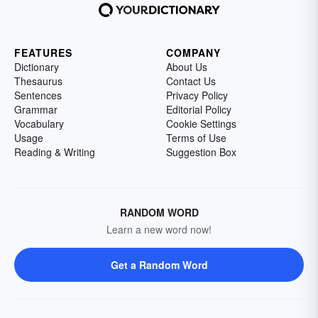
FEATURES
COMPANY
Dictionary
About Us
Thesaurus
Contact Us
Sentences
Privacy Policy
Grammar
Editorial Policy
Vocabulary
Cookie Settings
Usage
Terms of Use
Reading & Writing
Suggestion Box
RANDOM WORD
Learn a new word now!
Get a Random Word