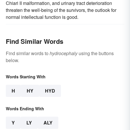
Chiari II malformation, and urinary tract deterioration
threaten the well-being of the survivors, the outlook for
normal intellectual function is good.
Find Similar Words
Find similar words to
hydrocephaly
using the buttons
below.
Words Starting With
H
HY
HYD
Words Ending With
Y
LY
ALY