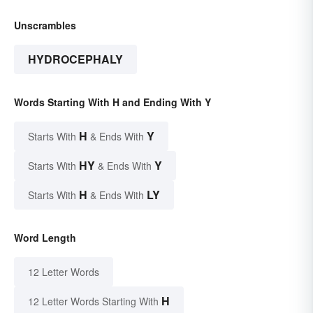
Unscrambles
HYDROCEPHALY
Words Starting With H and Ending With Y
H
Y
Starts With
& Ends With
HY
Y
Starts With
& Ends With
H
LY
Starts With
& Ends With
Word Length
12 Letter Words
H
12 Letter Words Starting With