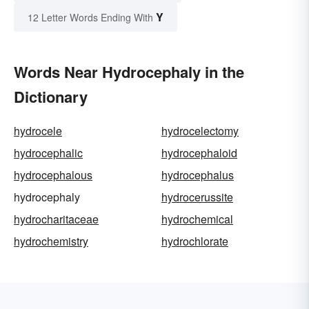
Y
12 Letter Words Ending With
Words Near Hydrocephaly in the
Dictionary
hydrocele
hydrocelectomy
hydrocephalic
hydrocephaloid
hydrocephalous
hydrocephalus
hydrocephaly
hydrocerussite
hydrocharitaceae
hydrochemical
hydrochemistry
hydrochlorate