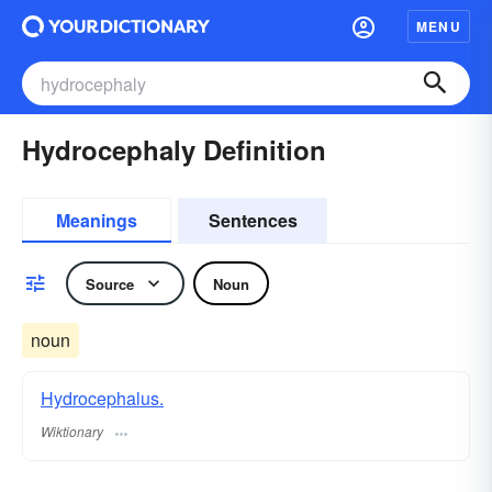
MENU
Hydrocephaly Definition
Meanings
Sentences
Source
Noun
noun
Hydrocephalus.
Wiktionary