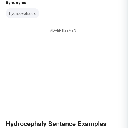
Synonyms:
hydrocephalus
ADVERTISEMENT
Hydrocephaly Sentence Examples