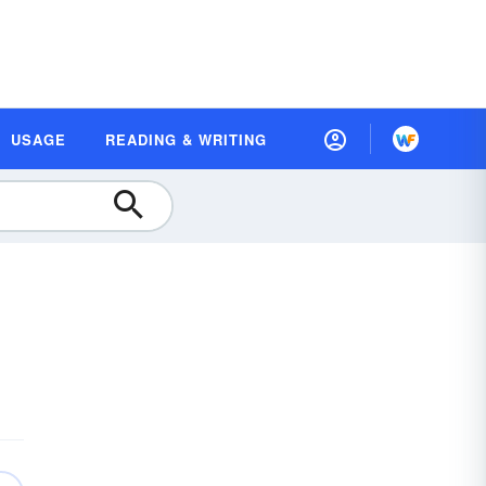
USAGE
READING & WRITING