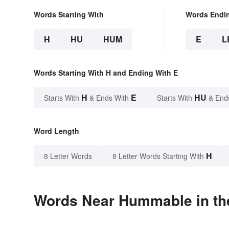
Words Starting With
Words Endi
H
HU
HUM
E
L
Words Starting With H and Ending With E
H
E
HU
Starts With
& Ends With
Starts With
& End
Word Length
H
8 Letter Words
8 Letter Words Starting With
Words Near Hummable in the