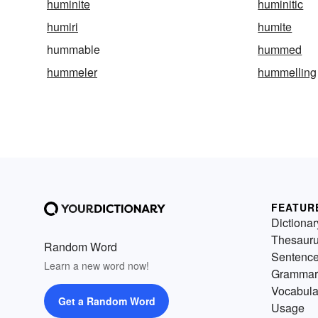
huminite
huminitic
humiri
humite
hummable
hummed
hummeler
hummelling
FEATUR
Dictionar
Thesaur
Random Word
Sentenc
Learn a new word now!
Grammar
Vocabula
Get a Random Word
Usage