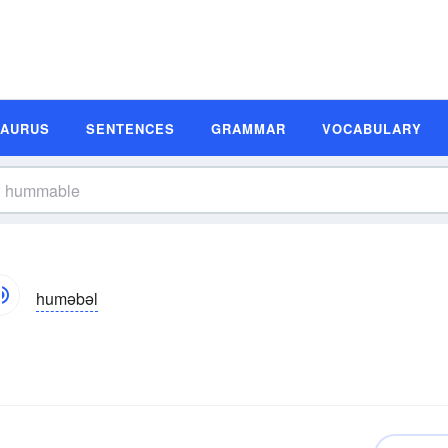
SAURUS
SENTENCES
GRAMMAR
VOCABULARY
huməbəl