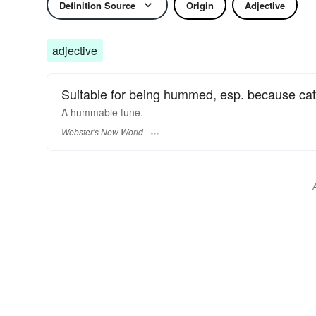
Definition Source
Origin
Adjective
adjective
Suitable for being hummed, esp. because cat
A
hummable
tune.
Webster's New World