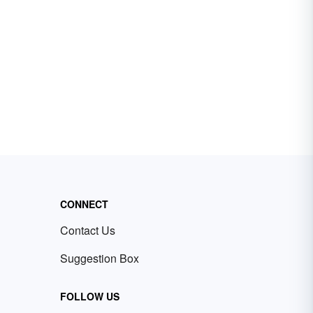
CONNECT
Contact Us
Suggestion Box
FOLLOW US