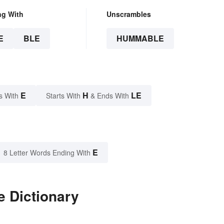
ng With
Unscrambles
E
BLE
HUMMABLE
E
H
LE
s With
Starts With
& Ends With
E
8 Letter Words Ending With
 Dictionary