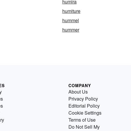
humira
humiture
hummel
hummer
ES
COMPANY
y
About Us
us
Privacy Policy
es
Editorial Policy
Cookie Settings
ry
Terms of Use
Do Not Sell My