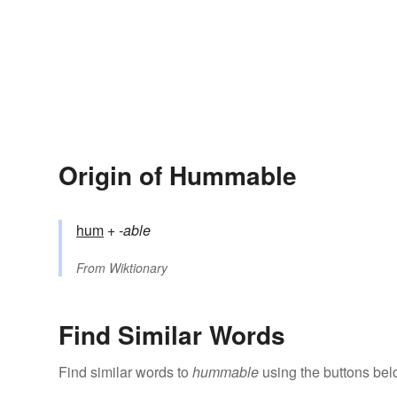
Origin of Hummable
hum
+‎
-able
From
Wiktionary
Find Similar Words
Find similar words to
hummable
using the buttons bel