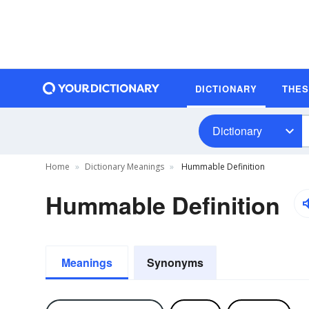
DICTIONARY
THE
Dictionary
Home
Dictionary Meanings
Hummable Definition
Hummable Definition
Meanings
Synonyms