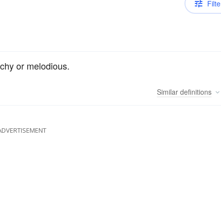
Filte
chy or melodious.
Similar
definitions
ADVERTISEMENT