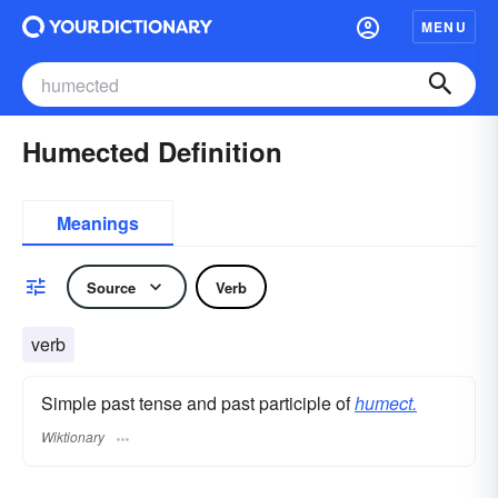
MENU
Humected Definition
Meanings
Source
Verb
verb
Simple past tense and past participle of
humect.
Wiktionary