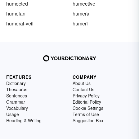
humected
humective
humeian
humeral
humeral-veil
humeri
FEATURES
COMPANY
Dictionary
About Us
Thesaurus
Contact Us
Sentences
Privacy Policy
Grammar
Editorial Policy
Vocabulary
Cookie Settings
Usage
Terms of Use
Reading & Writing
Suggestion Box