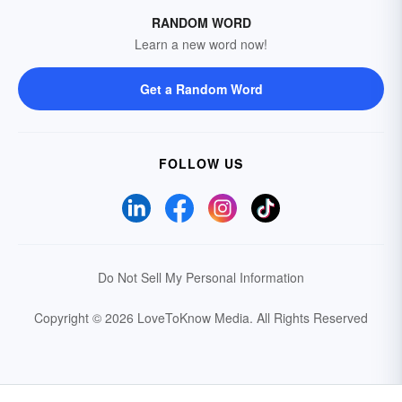
RANDOM WORD
Learn a new word now!
Get a Random Word
FOLLOW US
Do Not Sell My Personal Information
Copyright © 2026 LoveToKnow Media.
All Rights Reserved