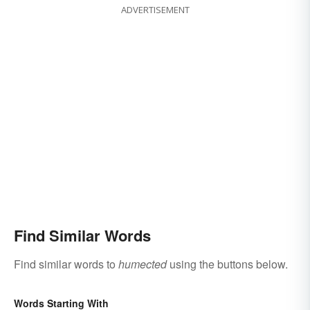
ADVERTISEMENT
Find Similar Words
Find similar words to
humected
using the buttons below.
Words Starting With