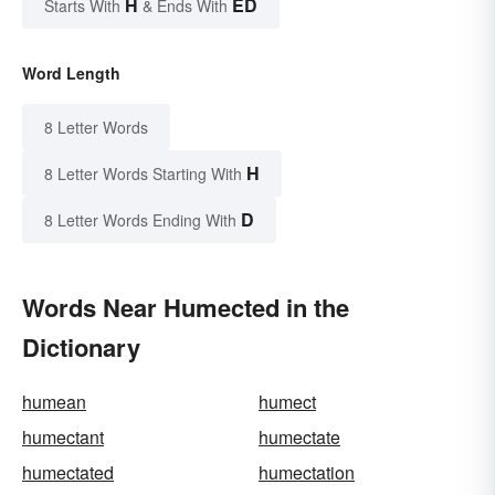
H
ED
Starts With
& Ends With
Word Length
8 Letter Words
H
8 Letter Words Starting With
D
8 Letter Words Ending With
Words Near Humected in the
Dictionary
humean
humect
humectant
humectate
humectated
humectation