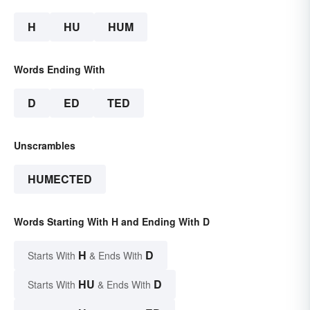
H
HU
HUM
Words Ending With
D
ED
TED
Unscrambles
HUMECTED
Words Starting With H and Ending With D
H
D
Starts With
& Ends With
HU
D
Starts With
& Ends With