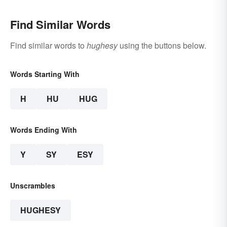
Find Similar Words
Find similar words to
hughesy
using the buttons below.
Words Starting With
H
HU
HUG
Words Ending With
Y
SY
ESY
Unscrambles
HUGHESY