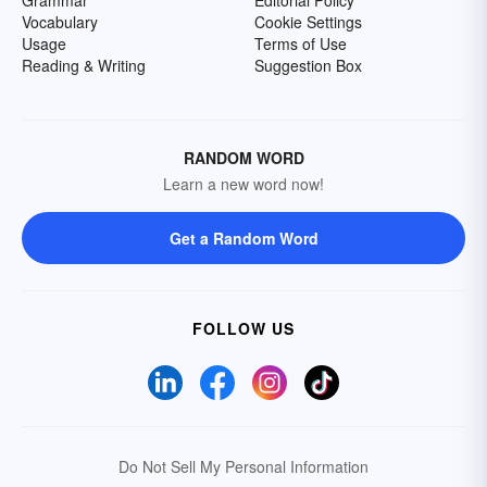
Grammar
Editorial Policy
Vocabulary
Cookie Settings
Usage
Terms of Use
Reading & Writing
Suggestion Box
RANDOM WORD
Learn a new word now!
Get a Random Word
FOLLOW US
Do Not Sell My Personal Information