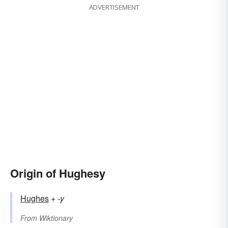
ADVERTISEMENT
Origin of Hughesy
Hughes
+‎
-y
From
Wiktionary