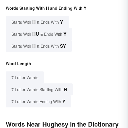
Words Starting With H and Ending With Y
H
Y
Starts With
& Ends With
HU
Y
Starts With
& Ends With
H
SY
Starts With
& Ends With
Word Length
7 Letter Words
H
7 Letter Words Starting With
Y
7 Letter Words Ending With
Words Near Hughesy in the Dictionary