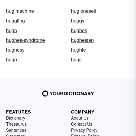
hug machine
hug oneself
huggling
huggy
hugh
hughes
hughes-syndrome
hughesian
hughesy
hughie
hugo
hugs
FEATURES
COMPANY
Dictionary
About Us
Thesaurus
Contact Us
Sentences
Privacy Policy