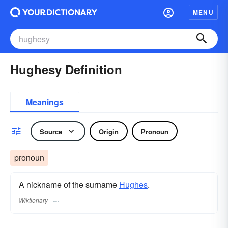
MENU
Hughesy Definition
Meanings
Source
Origin
Pronoun
pronoun
A nickname of the surname
Hughes
.
Wiktionary