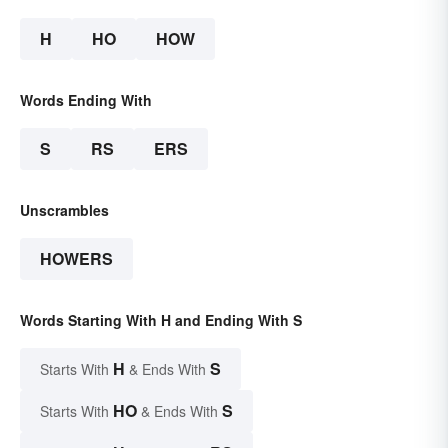
H
HO
HOW
Words Ending With
S
RS
ERS
Unscrambles
HOWERS
Words Starting With H and Ending With S
H
S
Starts With
& Ends With
HO
S
Starts With
& Ends With