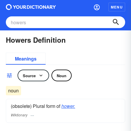
MENU
Howers Definition
Meanings
Source
Noun
noun
(obsolete) Plural form of
hower.
Wiktionary