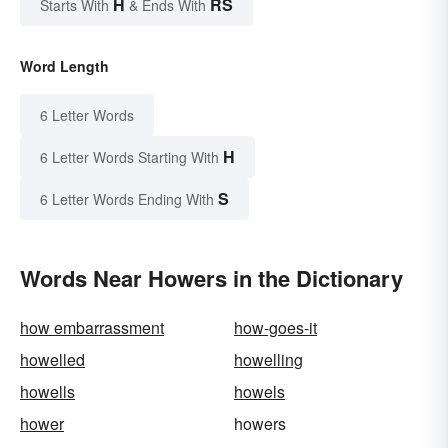
H
RS
Starts With
& Ends With
Word Length
6 Letter Words
H
6 Letter Words Starting With
S
6 Letter Words Ending With
Words Near Howers in the Dictionary
how embarrassment
how-goes-it
howelled
howelling
howells
howels
hower
howers