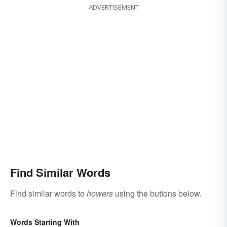
ADVERTISEMENT
Find Similar Words
Find similar words to
howers
using the buttons below.
Words Starting With