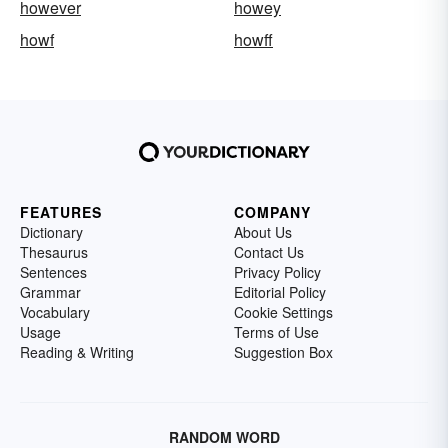
however
howey
howf
howff
FEATURES
COMPANY
Dictionary
About Us
Thesaurus
Contact Us
Sentences
Privacy Policy
Grammar
Editorial Policy
Vocabulary
Cookie Settings
Usage
Terms of Use
Reading & Writing
Suggestion Box
RANDOM WORD