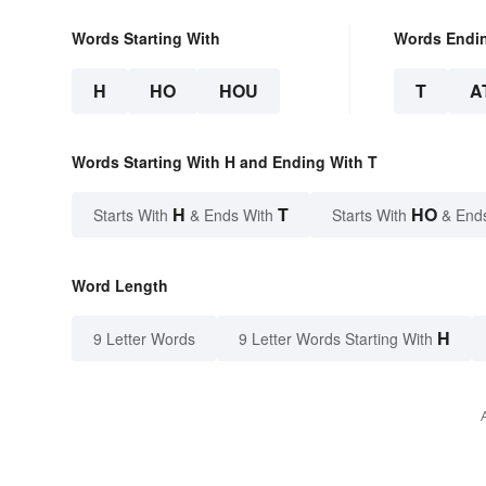
Words Starting With
Words Endi
H
HO
HOU
T
A
Words Starting With H and Ending With T
H
T
HO
Starts With
& Ends With
Starts With
& End
Word Length
H
9 Letter Words
9 Letter Words Starting With