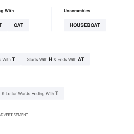
ng With
Unscrambles
T
OAT
HOUSEBOAT
T
H
AT
s With
Starts With
& Ends With
T
9 Letter Words Ending With
ADVERTISEMENT