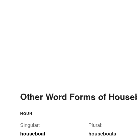
Other Word Forms of House
NOUN
Singular:
Plural:
houseboat
houseboats