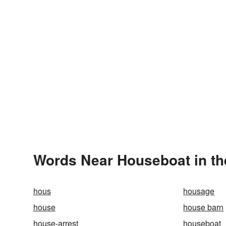
Words Near Houseboat in th
hous
housage
house
house barn
house-arrest
houseboat