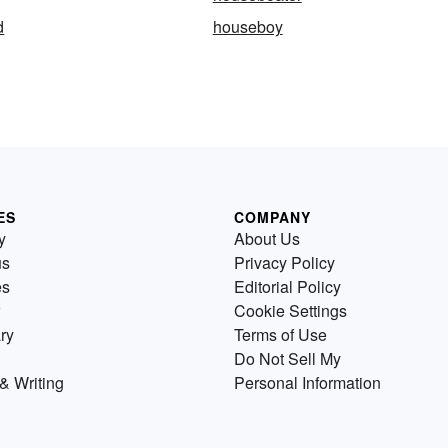
d
houseboy
ES
COMPANY
y
About Us
us
Privacy Policy
es
Editorial Policy
Cookie Settings
ry
Terms of Use
Do Not Sell My
& Writing
Personal Information