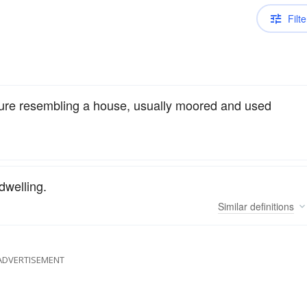
Filte
cture resembling a house, usually moored and used
dwelling.
Similar
definitions
ADVERTISEMENT