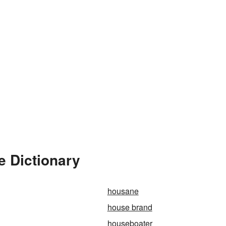
e Dictionary
housane
house brand
houseboater