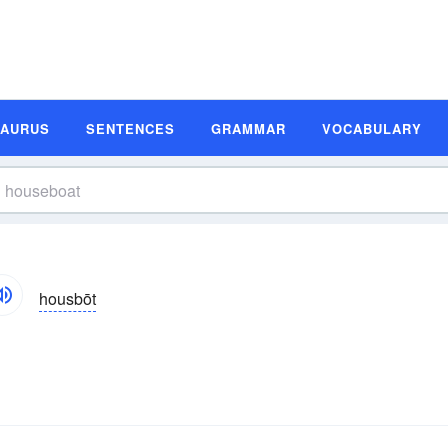
SAURUS
SENTENCES
GRAMMAR
VOCABULARY
housbōt