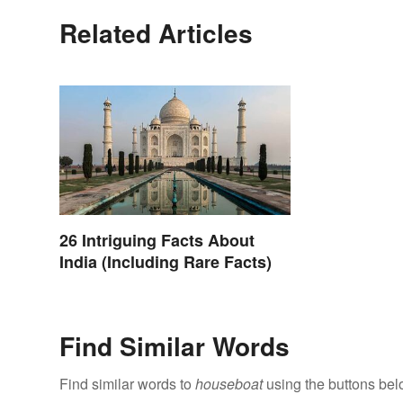
Related Articles
26 Intriguing Facts About
India (Including Rare Facts)
Find Similar Words
Find similar words to
houseboat
using the buttons bel