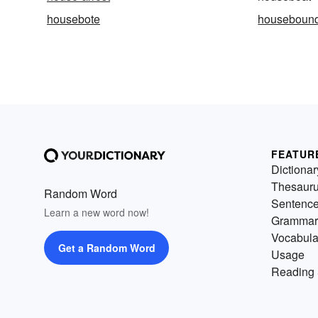
housebote
houseboun
FEATUR
Dictionar
Thesaur
Random Word
Sentenc
Learn a new word now!
Grammar
Vocabula
Get a Random Word
Usage
Reading 