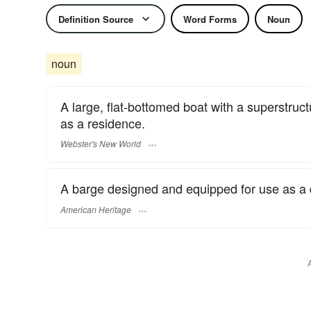
Definition Source
Word Forms
Noun
noun
A large, flat-bottomed boat with a superstru
as a residence.
Webster's New World
A barge designed and equipped for use as a 
American Heritage