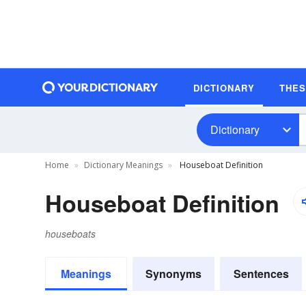
DICTIONARY
THE
Dictionary
Home
Dictionary Meanings
Houseboat Definition
Houseboat Definition
houseboats
Meanings
Synonyms
Sentences