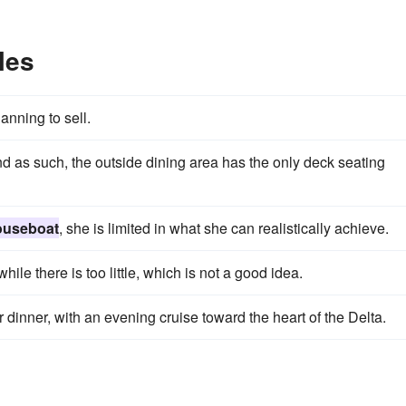
les
anning to sell.
nd as such, the outside dining area has the only deck seating
ouseboat
, she is limited in what she can realistically achieve.
while there is too little, which is not a good idea.
r dinner, with an evening cruise toward the heart of the Delta.