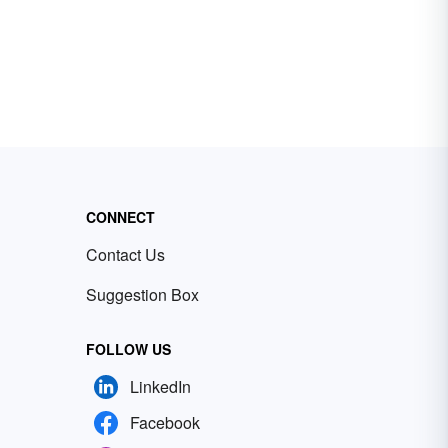
CONNECT
Contact Us
Suggestion Box
FOLLOW US
LinkedIn
Facebook