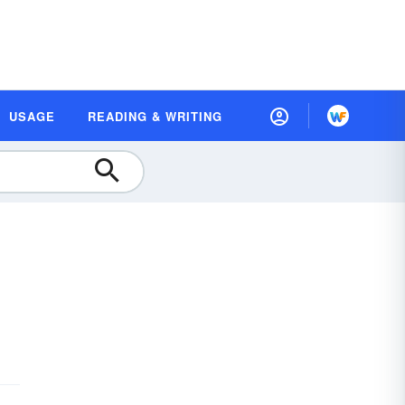
USAGE
READING & WRITING