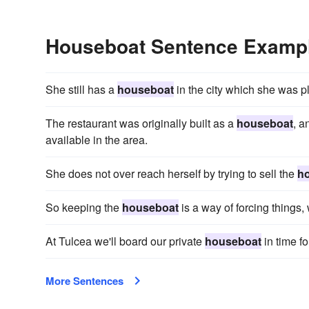
Houseboat Sentence Examp
She still has a
houseboat
in the city which she was pl
The restaurant was originally built as a
houseboat
, a
available in the area.
She does not over reach herself by trying to sell the
h
So keeping the
houseboat
is a way of forcing things, 
At Tulcea we'll board our private
houseboat
in time fo
More Sentences