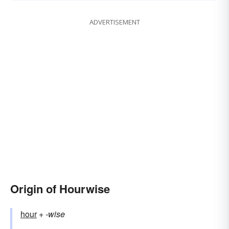
ADVERTISEMENT
Origin of Hourwise
hour
+‎
-wise