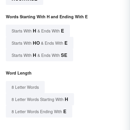
Words Starting With H and Ending With E
H
E
Starts With
& Ends With
HO
E
Starts With
& Ends With
H
SE
Starts With
& Ends With
Word Length
8 Letter Words
H
8 Letter Words Starting With
E
8 Letter Words Ending With