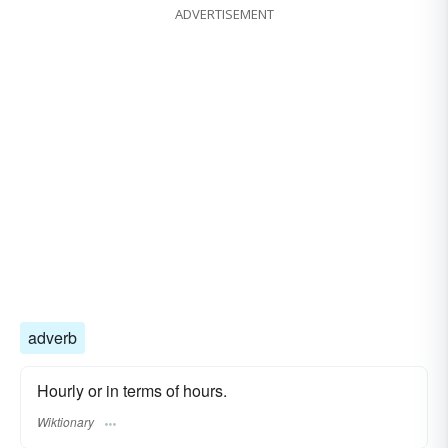
ADVERTISEMENT
adverb
Hourly or in terms of hours.
Wiktionary