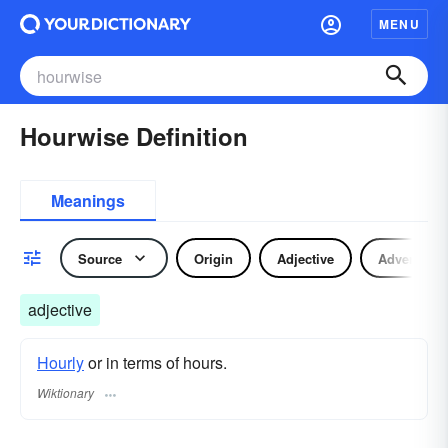
MENU
Hourwise Definition
Meanings
Source
Origin
Adjective
Adverb
adjective
Hourly
or in terms of hours.
Wiktionary