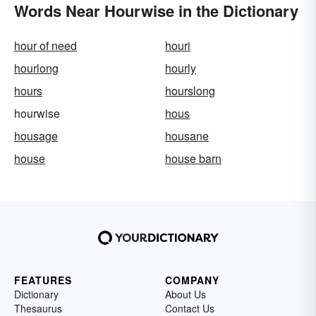
Words Near Hourwise in the Dictionary
hour of need
houri
hourlong
hourly
hours
hourslong
hourwise
hous
housage
housane
house
house barn
FEATURES
COMPANY
Dictionary
About Us
Thesaurus
Contact Us