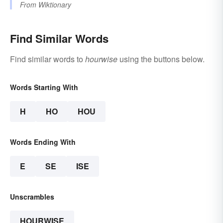
From
Wiktionary
Find Similar Words
Find similar words to
hourwise
using the buttons below.
Words Starting With
H
HO
HOU
Words Ending With
E
SE
ISE
Unscrambles
HOURWISE