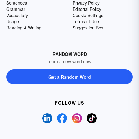
Sentences
Privacy Policy
Grammar
Editorial Policy
Vocabulary
Cookie Settings
Usage
Terms of Use
Reading & Writing
Suggestion Box
RANDOM WORD
Learn a new word now!
Get a Random Word
FOLLOW US