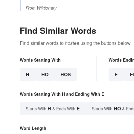
From
Wiktionary
Find Similar Words
Find similar words to
hostee
using the buttons below.
Words Starting With
Words Endi
H
HO
HOS
E
E
Words Starting With H and Ending With E
H
E
HO
Starts With
& Ends With
Starts With
& End
Word Length