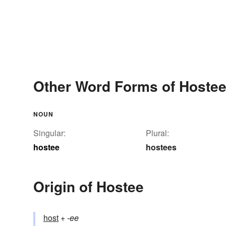
Other Word Forms of Hoste
NOUN
Singular:
Plural:
hostee
hostees
Origin of Hostee
host
+‎
-ee