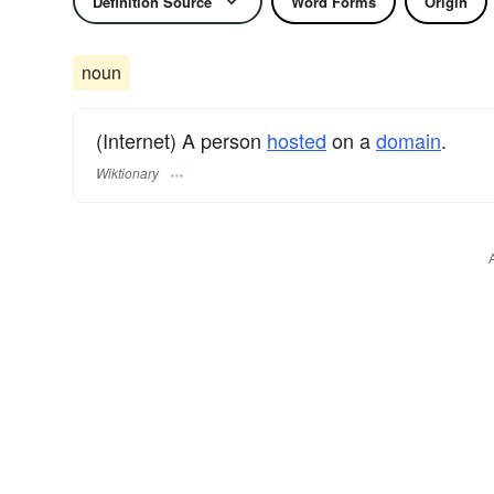
Definition Source
Word Forms
Origin
noun
(Internet) A person
hosted
on a
domain
.
Wiktionary