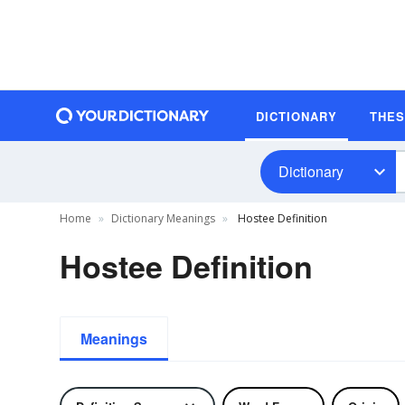
DICTIONARY
THE
Dictionary
Home
Dictionary Meanings
Hostee Definition
Hostee Definition
Meanings