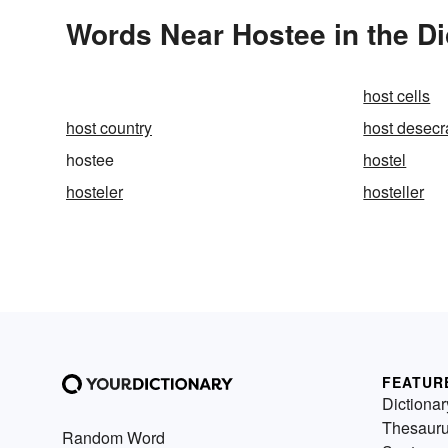
Words Near Hostee in the Di
host cells
host country
host desecr
hostee
hostel
hosteler
hosteller
FEATUR
Dictionar
Thesaur
Random Word