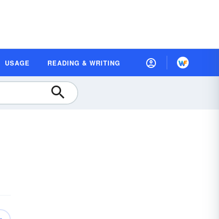
USAGE
READING & WRITING