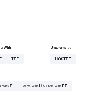
ng With
Unscrambles
E
TEE
HOSTEE
E
H
EE
s With
Starts With
& Ends With