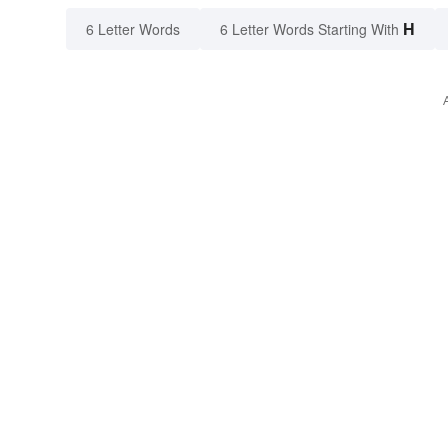
H
6 Letter Words
6 Letter Words Starting With