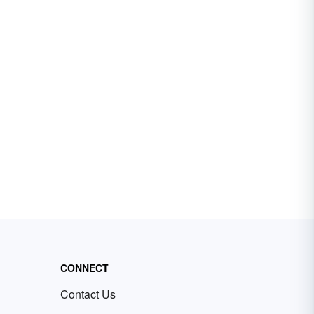
CONNECT
Contact Us