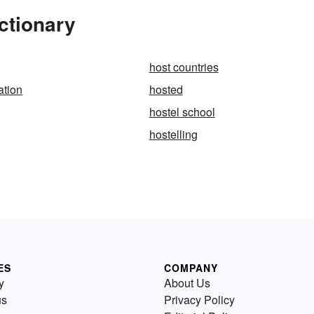
ctionary
host countries
ation
hosted
hostel school
hostelling
ES
COMPANY
y
About Us
us
Privacy Policy