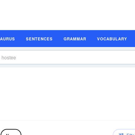
SAURUS
SENTENCES
GRAMMAR
VOCABULARY