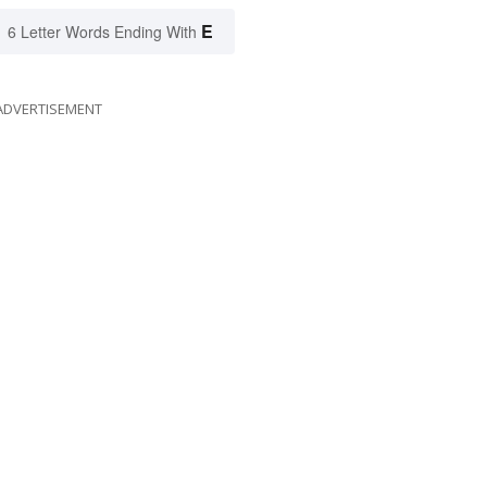
E
6 Letter Words Ending With
ADVERTISEMENT