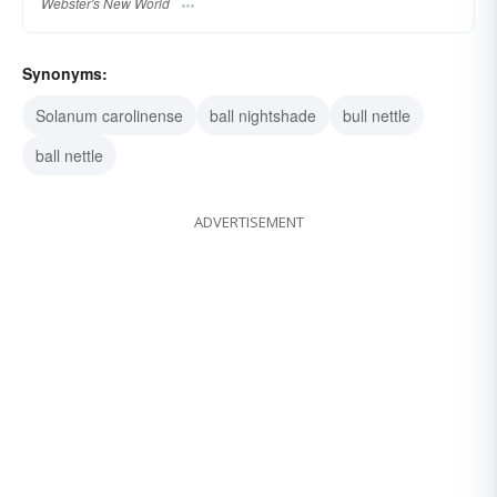
Webster's New World
Synonyms:
Solanum carolinense
ball nightshade
bull nettle
ball nettle
ADVERTISEMENT