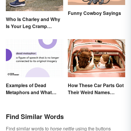
Funny Cowboy Sayings
Who Is Charley and Why
Is Your Leg Cramp
Named After a Horse?
Examples of Dead
How These Car Parts Got
Metaphors and What
Their Weird Names
They Mean
(Spoiler Alert: Horses Are
Involved)
Find Similar Words
Find similar words to
horse nettle
using the buttons