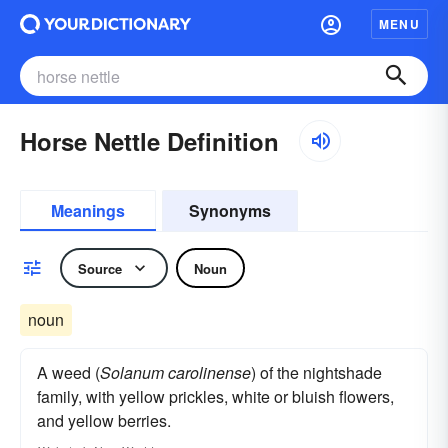
MENU
Horse Nettle Definition
Meanings
Synonyms
Source
Noun
noun
A weed (
Solanum carolinense
) of the nightshade
family, with yellow prickles, white or bluish flowers,
and yellow berries.