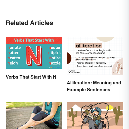
Related Articles
Verbs That Start With N
Alliteration: Meaning and
Example Sentences