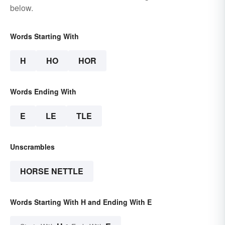
below.
Words Starting With
H
HO
HOR
Words Ending With
E
LE
TLE
Unscrambles
HORSE NETTLE
Words Starting With H and Ending With E