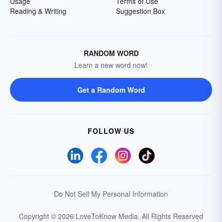
Usage
Terms of Use
Reading & Writing
Suggestion Box
RANDOM WORD
Learn a new word now!
Get a Random Word
FOLLOW US
Do Not Sell My Personal Information
Copyright © 2026 LoveToKnow Media.
All Rights Reserved