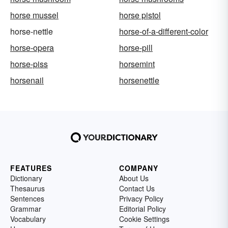
horse mussel
horse pistol
horse-nettle
horse-of-a-different-color
horse-opera
horse-pill
horse-piss
horsemint
horsenail
horsenettle
FEATURES
COMPANY
Dictionary
About Us
Thesaurus
Contact Us
Sentences
Privacy Policy
Grammar
Editorial Policy
Vocabulary
Cookie Settings