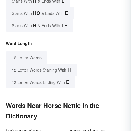
H
E
Starts With
& Ends With
HO
E
Starts With
& Ends With
H
LE
Starts With
& Ends With
Word Length
12 Letter Words
H
12 Letter Words Starting With
E
12 Letter Words Ending With
Words Near Horse Nettle in the
Dictionary
horse mushroom
horse mushrooms