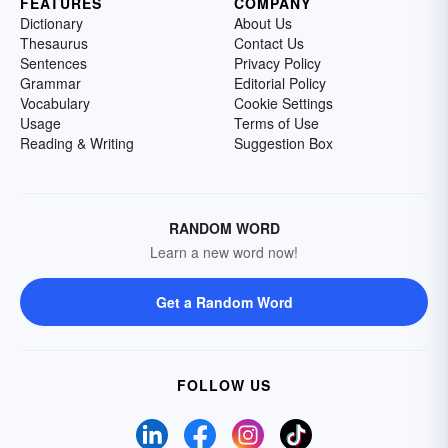
FEATURES
COMPANY
Dictionary
About Us
Thesaurus
Contact Us
Sentences
Privacy Policy
Grammar
Editorial Policy
Vocabulary
Cookie Settings
Usage
Terms of Use
Reading & Writing
Suggestion Box
RANDOM WORD
Learn a new word now!
Get a Random Word
FOLLOW US