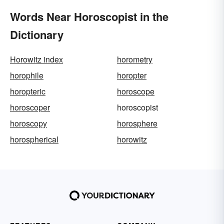
Words Near Horoscopist in the
Dictionary
Horowitz index
horometry
horophile
horopter
horopteric
horoscope
horoscoper
horoscopist
horoscopy
horosphere
horospherical
horowitz