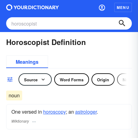
MENU
Horoscopist Definition
Meanings
Source
Word Forms
Origin
Noun
noun
One versed in
horoscopy
; an
astrologer
.
Wiktionary