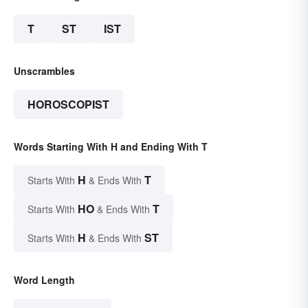
T
ST
IST
Unscrambles
HOROSCOPIST
Words Starting With H and Ending With T
H
T
Starts With
& Ends With
HO
T
Starts With
& Ends With
H
ST
Starts With
& Ends With
Word Length