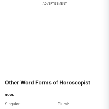
ADVERTISEMENT
Other Word Forms of Horoscopist
NOUN
Singular:
Plural: