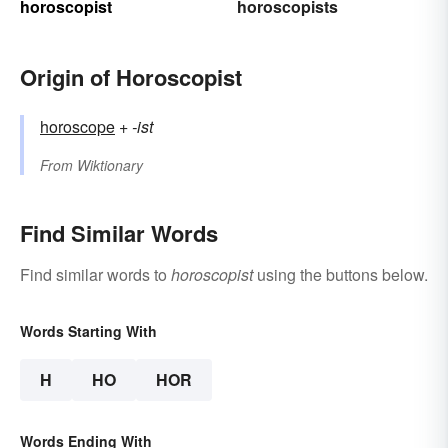
horoscopist
horoscopists
Origin of Horoscopist
horoscope
+‎
-ist
From
Wiktionary
Find Similar Words
Find similar words to
horoscopist
using the buttons below.
Words Starting With
H
HO
HOR
Words Ending With