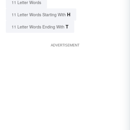
11 Letter Words
H
11 Letter Words Starting With
T
11 Letter Words Ending With
ADVERTISEMENT