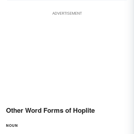
ADVERTISEMENT
Other Word Forms of Hoplite
NOUN