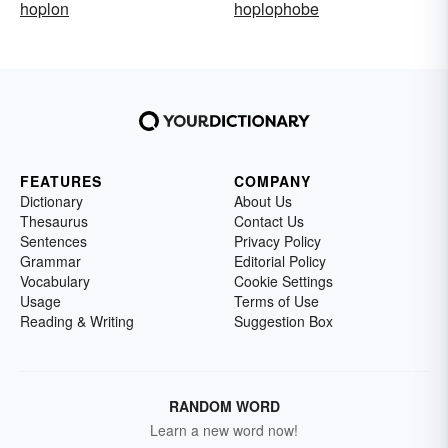
hoplon
hoplophobe
FEATURES
COMPANY
Dictionary
About Us
Thesaurus
Contact Us
Sentences
Privacy Policy
Grammar
Editorial Policy
Vocabulary
Cookie Settings
Usage
Terms of Use
Reading & Writing
Suggestion Box
RANDOM WORD
Learn a new word now!