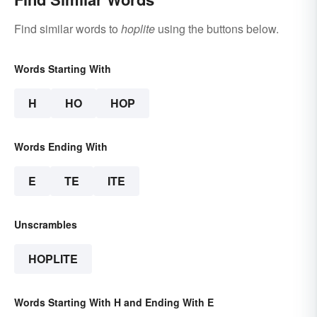
Find similar words to
hoplite
using the buttons below.
Words Starting With
H
HO
HOP
Words Ending With
E
TE
ITE
Unscrambles
HOPLITE
Words Starting With H and Ending With E