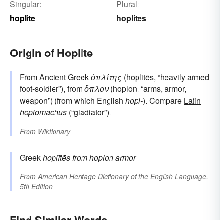
Singular:
Plural:
hoplite
hoplites
Origin of Hoplite
From Ancient Greek
ὁπλίτης
(hoplitēs, “heavily armed
foot-soldier”), from
ὅπλον
(hoplon, “arms, armor,
weapon”) (from which English
hopl-
). Compare
Latin
hoplomachus
(“gladiator”).
From
Wiktionary
Greek
hoplītēs
from
hoplon
armor
From
American Heritage Dictionary of the English Language,
5th Edition
Find Similar Words