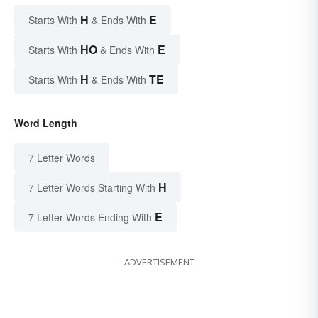
H
E
Starts With
& Ends With
HO
E
Starts With
& Ends With
H
TE
Starts With
& Ends With
Word Length
7 Letter Words
H
7 Letter Words Starting With
E
7 Letter Words Ending With
ADVERTISEMENT