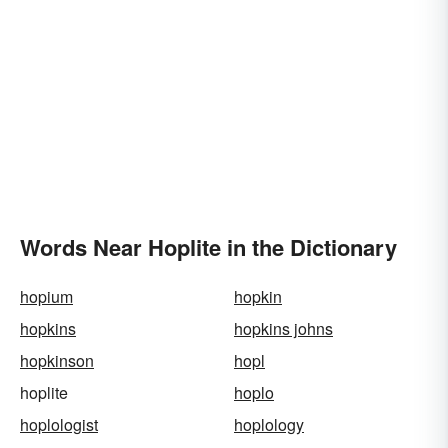
Words Near Hoplite in the Dictionary
hopium
hopkin
hopkins
hopkins johns
hopkinson
hopl
hoplite
hoplo
hoplologist
hoplology