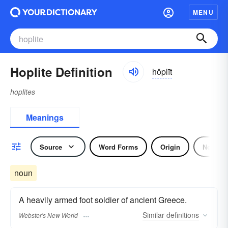
MENU
Hoplite Definition
hŏplīt
hoplites
Meanings
Source
Word Forms
Origin
Noun
noun
A heavily armed foot soldier of ancient Greece.
Similar
definitions
Webster's New World