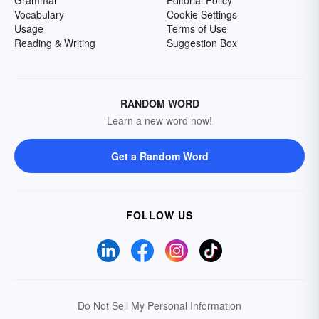
Grammar
Editorial Policy
Vocabulary
Cookie Settings
Usage
Terms of Use
Reading & Writing
Suggestion Box
RANDOM WORD
Learn a new word now!
Get a Random Word
FOLLOW US
Do Not Sell My Personal Information