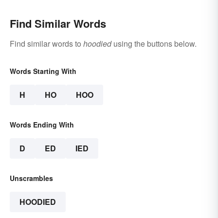
Find Similar Words
Find similar words to
hoodied
using the buttons below.
Words Starting With
H
HO
HOO
Words Ending With
D
ED
IED
Unscrambles
HOODIED