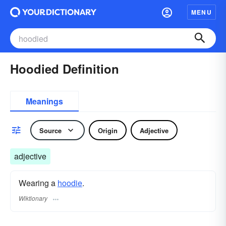
MENU
Hoodied Definition
Meanings
Source
Origin
Adjective
adjective
Wearing a
hoodie
.
Wiktionary