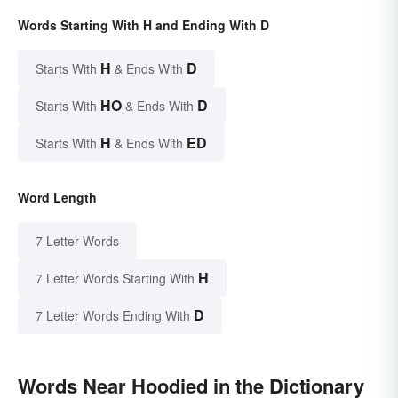
Words Starting With H and Ending With D
H
D
Starts With
& Ends With
HO
D
Starts With
& Ends With
H
ED
Starts With
& Ends With
Word Length
7 Letter Words
H
7 Letter Words Starting With
D
7 Letter Words Ending With
Words Near Hoodied in the Dictionary