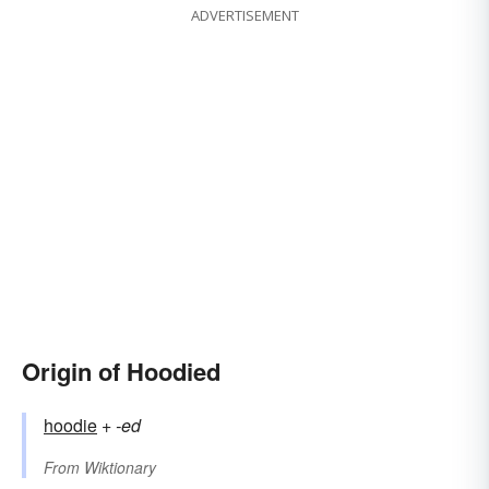
ADVERTISEMENT
Origin of Hoodied
hoodie
+‎
-ed
From
Wiktionary