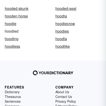
hooded skunk
hooded-seal
hooden horse
hoodia
hoodie
hoodiecrow
hoodied
hoodies
hooding
hoodla
hoodless
hoodlike
FEATURES
COMPANY
Dictionary
About Us
Thesaurus
Contact Us
Sentences
Privacy Policy