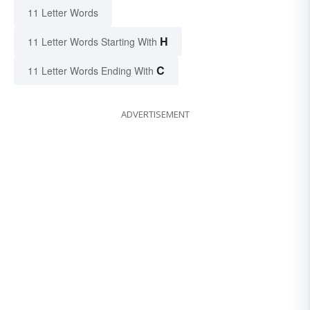
11 Letter Words
H
11 Letter Words Starting With
C
11 Letter Words Ending With
ADVERTISEMENT