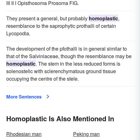
III II I Opisthosoma Prosoma FIG.
They present a general, but probably
homoplastic
,
resemblance to the saprophytic prothalli of certain
Lycopodia.
The development of the pfothalli is in general similar to
that of the Salviniaceae, though the resemblance may be
homoplastic
. The stem in the less reduced forms is
solenostelic with sclerenchymatous ground tissue
occupying the centre of the stele.
More Sentences
Homoplastic Is Also Mentioned In
Rhodesian man
Peking man