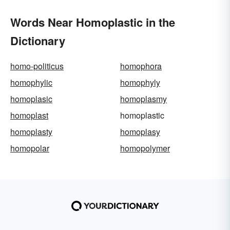
Words Near Homoplastic in the
Dictionary
homo-politicus
homophora
homophylic
homophyly
homoplasic
homoplasmy
homoplast
homoplastic
homoplasty
homoplasy
homopolar
homopolymer