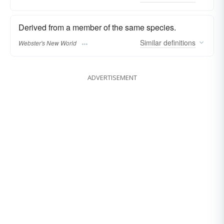
Derived from a member of the same species.
Similar
definitions
Webster's New World
ADVERTISEMENT