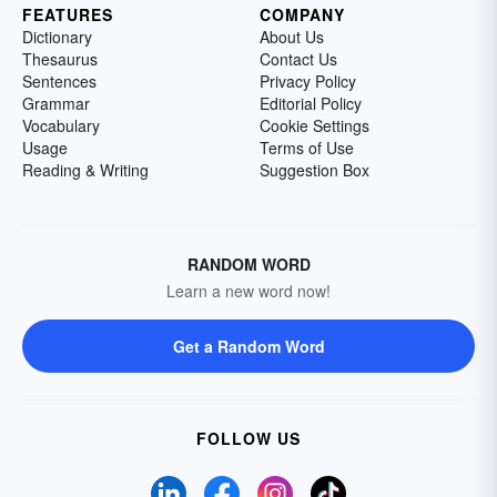
FEATURES
COMPANY
Dictionary
About Us
Thesaurus
Contact Us
Sentences
Privacy Policy
Grammar
Editorial Policy
Vocabulary
Cookie Settings
Usage
Terms of Use
Reading & Writing
Suggestion Box
RANDOM WORD
Learn a new word now!
Get a Random Word
FOLLOW US