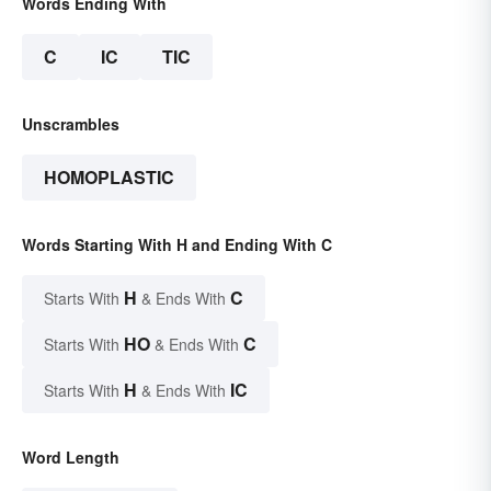
Words Ending With
C
IC
TIC
Unscrambles
HOMOPLASTIC
Words Starting With H and Ending With C
H
C
Starts With
& Ends With
HO
C
Starts With
& Ends With
H
IC
Starts With
& Ends With
Word Length