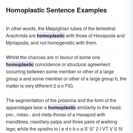
Homoplastic Sentence Examples
In other words, the Malpighian tubes of the terrestrial
Arachnida are
homoplastic
with those of Hexapoda and
Myriapoda, and not homogenetic with them.
Whilst the chances are in favour of some one
homoplastic
coincidence or structural agreement
occurring between some member or other of a large
group a and some member or other of a large group b, the
matter is very different 2 a o FIG.
The segmentation of the prosoma and the form of the
appendages bear a
homoplastic
similarity to the head,
pro-, meso-, and meta-thorax of a Hexapod with
mandibles, maxillary palps and three pairs of walking
legs; while the opistho io i e d c b o a S' S" 2 I VT V S IV