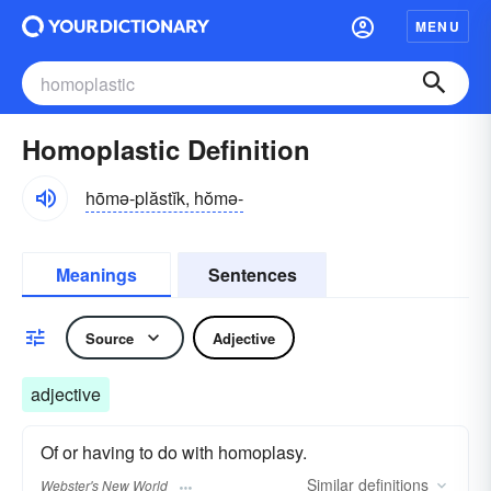
MENU
Homoplastic Definition
hōmə-plăstĭk, hŏmə-
Meanings
Sentences
Source
Adjective
adjective
Of or having to do with homoplasy.
Similar
definitions
Webster's New World