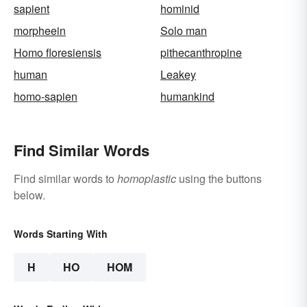
sapient
hominid
morpheein
Solo man
Homo floresiensis
pithecanthropine
human
Leakey
homo-sapien
humankind
Find Similar Words
Find similar words to
homoplastic
using the buttons
below.
Words Starting With
H
HO
HOM