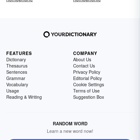
FEATURES
COMPANY
Dictionary
About Us
Thesaurus
Contact Us
Sentences
Privacy Policy
Grammar
Editorial Policy
Vocabulary
Cookie Settings
Usage
Terms of Use
Reading & Writing
Suggestion Box
RANDOM WORD
Learn a new word now!