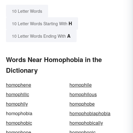
10 Letter Words
H
10 Letter Words Starting With
A
10 Letter Words Ending With
Words Near Homophobia in the
Dictionary
homophene
homophile
homophilic
homophilous
homophily
homophobe
homophobia
homophobiaphobia
homophobic
homophobically
homophone
homophonic