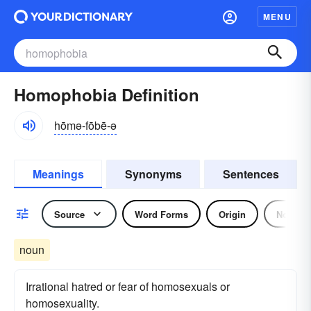
MENU
Homophobia Definition
hōmə-fōbē-ə
Meanings
Synonyms
Sentences
Source
Word Forms
Origin
Noun
noun
Irrational hatred or fear of homosexuals or
homosexuality.