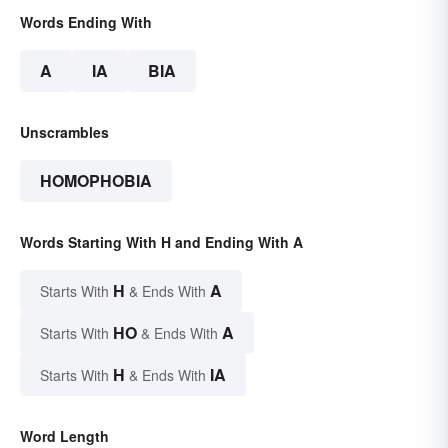
Words Ending With
A
IA
BIA
Unscrambles
HOMOPHOBIA
Words Starting With H and Ending With A
H
A
Starts With
& Ends With
HO
A
Starts With
& Ends With
H
IA
Starts With
& Ends With
Word Length