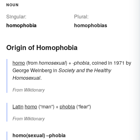
NOUN
Singular:
Plural:
homophobia
homophobias
Origin of Homophobia
homo
(from
homosexual
) +‎
-phobia
, coined in 1971 by
George Weinberg in
Society and the Healthy
Homosexual
.
From
Wiktionary
Latin
homo
(“man”) +
phobia
(“fear”)
From
Wiktionary
homo(sexual)
–phobia