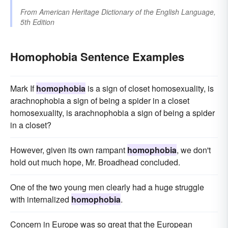
From
American Heritage Dictionary of the English Language,
5th Edition
Homophobia Sentence Examples
Mark If
homophobia
is a sign of closet homosexuality, is
arachnophobia a sign of being a spider in a closet
homosexuality, is arachnophobia a sign of being a spider
in a closet?
However, given its own rampant
homophobia
, we don't
hold out much hope, Mr. Broadhead concluded.
One of the two young men clearly had a huge struggle
with internalized
homophobia
.
Concern in Europe was so great that the European