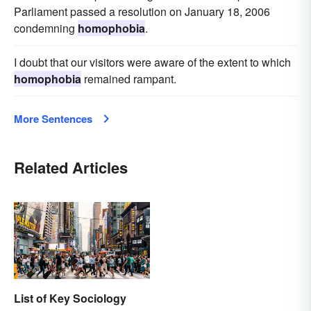
Parliament passed a resolution on January 18, 2006
condemning
homophobia
.
I doubt that our visitors were aware of the extent to which
homophobia
remained rampant.
More Sentences
Related Articles
List of Key Sociology