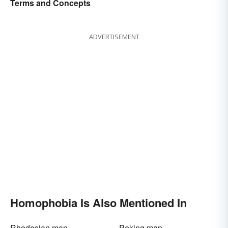
Terms and Concepts
ADVERTISEMENT
Homophobia Is Also Mentioned In
Rhodesian man
Peking man