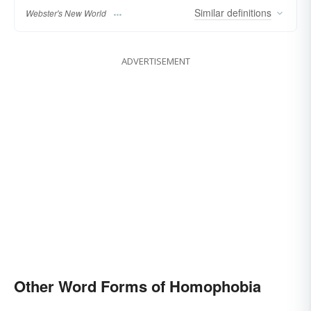
Similar
definitions
Webster's New World
ADVERTISEMENT
Other Word Forms of Homophobia