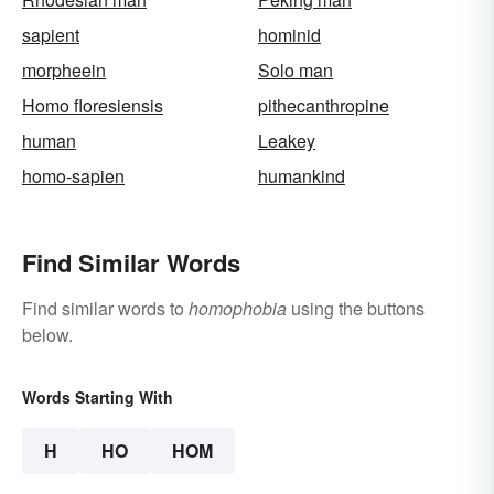
sapient
hominid
morpheein
Solo man
Homo floresiensis
pithecanthropine
human
Leakey
homo-sapien
humankind
Find Similar Words
Find similar words to
homophobia
using the buttons
below.
Words Starting With
H
HO
HOM