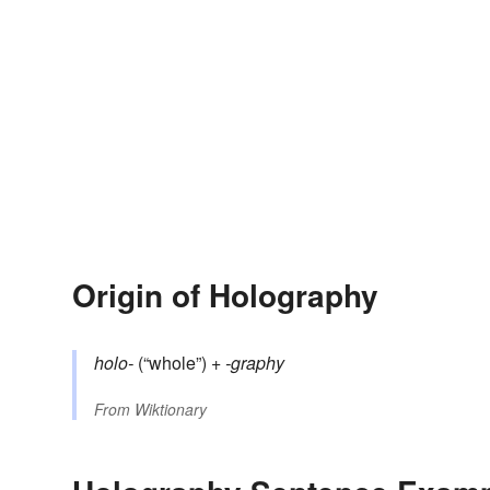
Origin of Holography
holo-
(“whole”) +‎
-graphy
From
Wiktionary