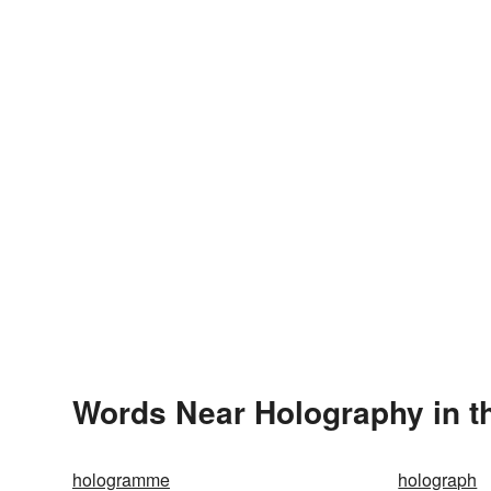
Words Near Holography in th
hologramme
holograph