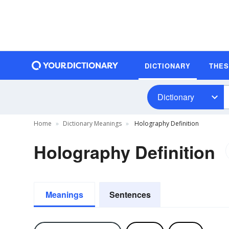
DICTIONARY
THE
Dictionary
Home
Dictionary Meanings
Holography Definition
Holography Definition
Meanings
Sentences