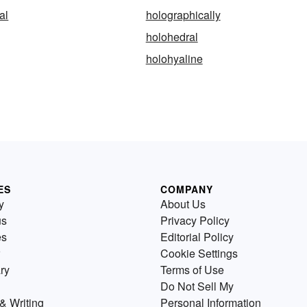
al
holographically
holohedral
holohyaline
ES
COMPANY
y
About Us
us
Privacy Policy
es
Editorial Policy
Cookie Settings
ry
Terms of Use
Do Not Sell My
& Writing
Personal Information