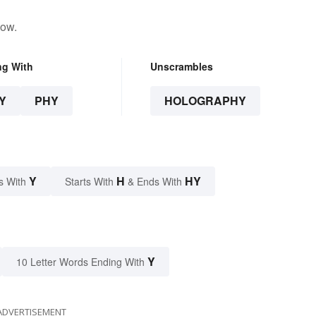
low.
ng With
Unscrambles
Y
PHY
HOLOGRAPHY
Y
H
HY
s With
Starts With
& Ends With
Y
10 Letter Words Ending With
ADVERTISEMENT