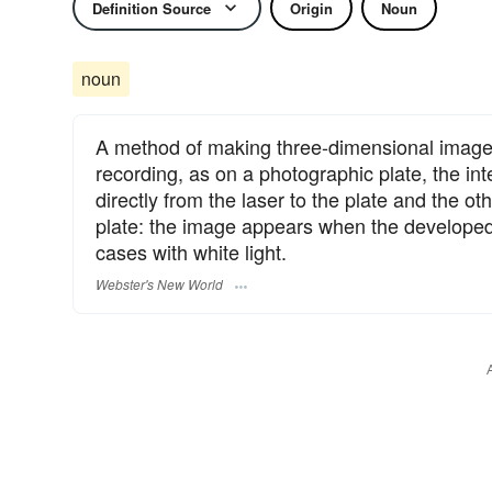
Definition Source
Origin
Noun
noun
A method of making three-dimensional images
recording, as on a photographic plate, the 
directly from the laser to the plate and the o
plate: the image appears when the developed p
cases with white light.
Webster's New World