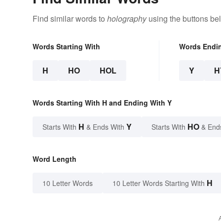
Find similar words to
holography
using the buttons be
Words Starting With
Words Endi
H
HO
HOL
Y
H
Words Starting With H and Ending With Y
H
Y
HO
Starts With
& Ends With
Starts With
& End
Word Length
H
10 Letter Words
10 Letter Words Starting With