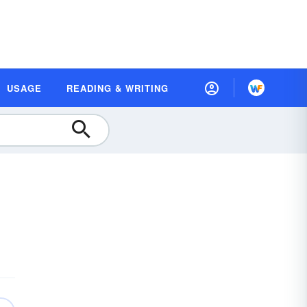
USAGE
READING & WRITING