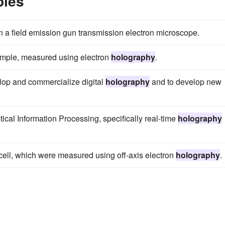
ples
n a field emission gun transmission electron microscope.
sample, measured using electron
holography
.
elop and commercialize digital
holography
and to develop new
ical Information Processing, specifically real-time
holography
e cell, which were measured using off-axis electron
holography
.