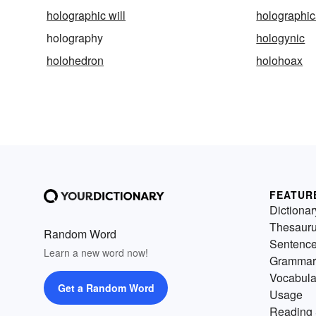
holographic will
holographic
holography
hologynic
holohedron
holohoax
FEATUR
Dictionar
Thesaur
Random Word
Sentenc
Learn a new word now!
Grammar
Vocabula
Get a Random Word
Usage
Reading 