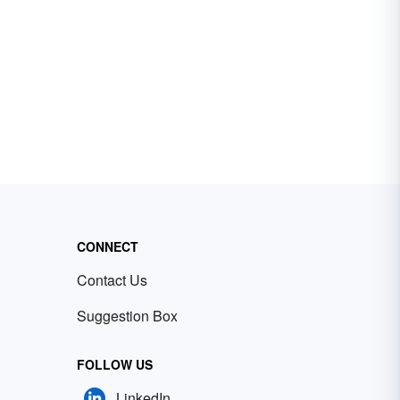
CONNECT
Contact Us
Suggestion Box
FOLLOW US
LinkedIn