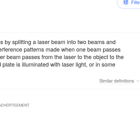
Filte
 by splitting a laser beam into two beams and
interference patterns made when one beam passes
ther beam passes from the laser to the object to the
late is illuminated with laser light, or in some
Similar
definitions
ADVERTISEMENT