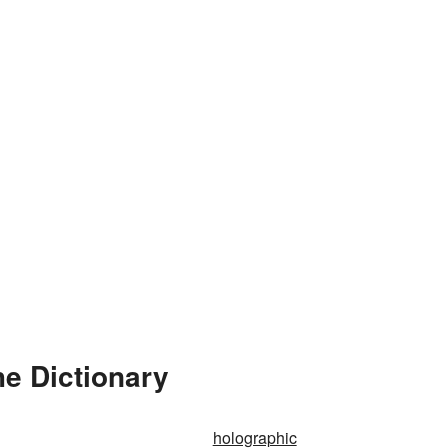
e Dictionary
holographic