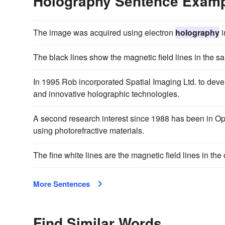
Holography Sentence Exam
The image was acquired using electron
holography
i
The black lines show the magnetic field lines in the 
In 1995 Rob incorporated Spatial Imaging Ltd. to dev
and innovative holographic technologies.
A second research interest since 1988 has been in Opt
using photorefractive materials.
The fine white lines are the magnetic field lines in th
More Sentences
Find Similar Words