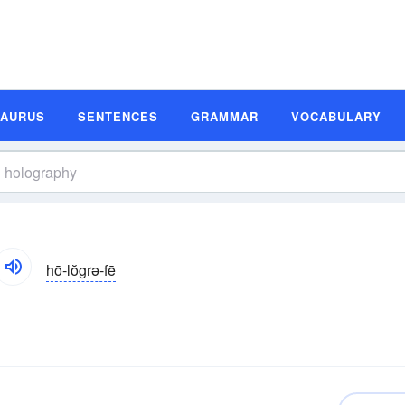
SAURUS
SENTENCES
GRAMMAR
VOCABULARY
hō-lŏgrə-fē