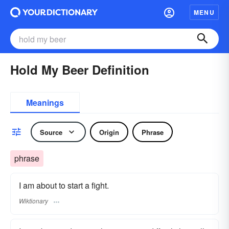
MENU
Hold My Beer Definition
Meanings
Source
Origin
Phrase
phrase
I am about to start a fight.
Wiktionary