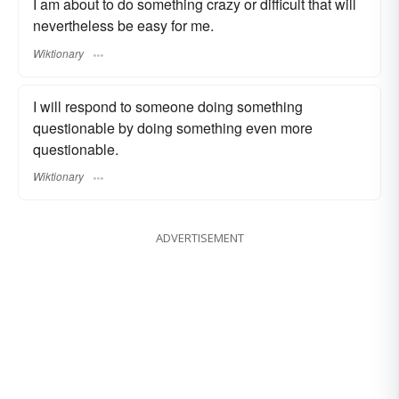
I am about to do something crazy or difficult that will
nevertheless be easy for me.
Wiktionary
I will respond to someone doing something
questionable by doing something even more
questionable.
Wiktionary
ADVERTISEMENT