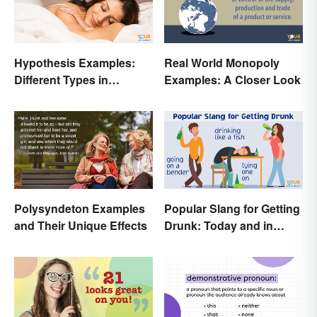
Hypothesis Examples:
Real World Monopoly
Different Types in
Examples: A Closer Look
Science and Research
Polysyndeton Examples
Popular Slang for Getting
and Their Unique Effects
Drunk: Today and in
History