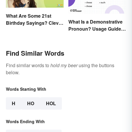
What Are Some 21st
What Is a Demonstrative
Birthday Sayings? Clever
Pronoun? Usage Guide
& Fun Wishes
and Examples
Find Similar Words
Find similar words to
hold my beer
using the buttons
below.
Words Starting With
H
HO
HOL
Words Ending With