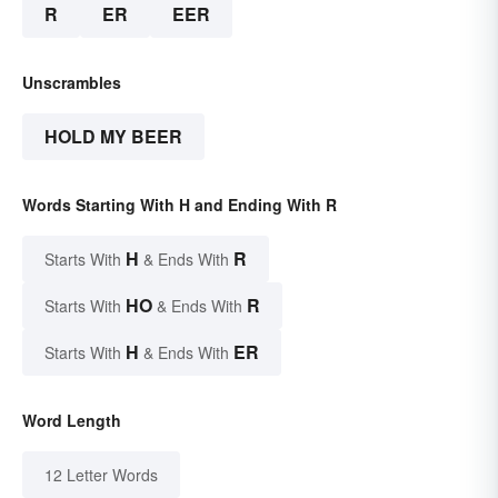
R
ER
EER
Unscrambles
HOLD MY BEER
Words Starting With H and Ending With R
H
R
Starts With
& Ends With
HO
R
Starts With
& Ends With
H
ER
Starts With
& Ends With
Word Length
12 Letter Words