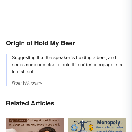
Origin of Hold My Beer
Suggesting that the speaker is holding a beer, and
needs someone else to hold it in order to engage in a
foolish act.
From
Wiktionary
Related Articles