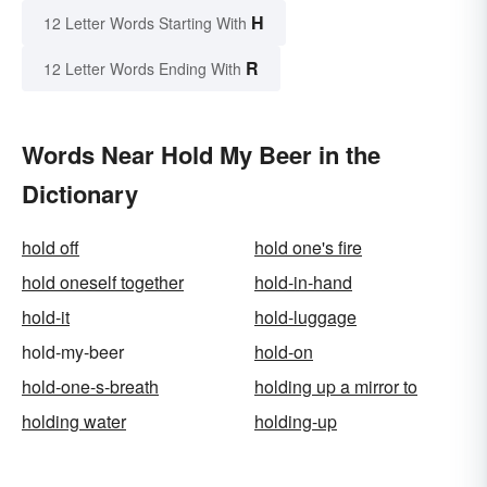
H
12 Letter Words Starting With
R
12 Letter Words Ending With
Words Near Hold My Beer in the
Dictionary
hold off
hold one's fire
hold oneself together
hold-in-hand
hold-it
hold-luggage
hold-my-beer
hold-on
hold-one-s-breath
holding up a mirror to
holding water
holding-up