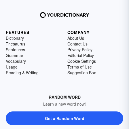
FEATURES
COMPANY
Dictionary
About Us
Thesaurus
Contact Us
Sentences
Privacy Policy
Grammar
Editorial Policy
Vocabulary
Cookie Settings
Usage
Terms of Use
Reading & Writing
Suggestion Box
RANDOM WORD
Learn a new word now!
Get a Random Word