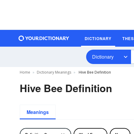
DICTIONARY
THE
Dictionary
Home
Dictionary Meanings
Hive Bee Definition
Hive Bee Definition
Meanings