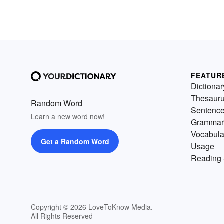
FEATUR
Dictionar
Thesaur
Random Word
Sentenc
Learn a new word now!
Grammar
Vocabula
Get a Random Word
Usage
Reading 
Copyright © 2026 LoveToKnow Media.
All Rights Reserved