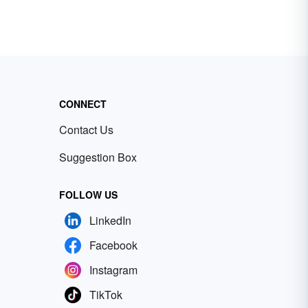
CONNECT
Contact Us
Suggestion Box
FOLLOW US
LinkedIn
Facebook
Instagram
TikTok