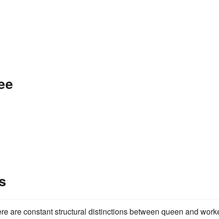
ee
s
ere are constant structural distinctions between queen and worke