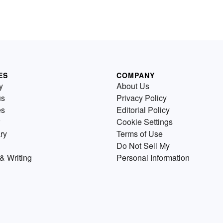
ES
COMPANY
y
About Us
us
Privacy Policy
es
Editorial Policy
Cookie Settings
ry
Terms of Use
Do Not Sell My
& Writing
Personal Information