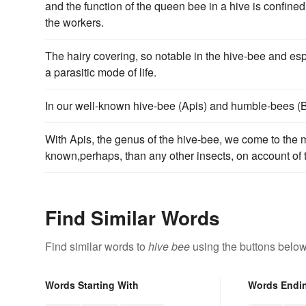
and the function of the queen bee in a hive is confined
the workers.
The hairy covering, so notable in the hive-bee and es
a parasitic mode of life.
In our well-known hive-bee (Apis) and humble-bees (
With Apis, the genus of the hive-bee, we come to the m
known,perhaps, than any other insects, on account of 
Find Similar Words
Find similar words to
hive bee
using the buttons below
Words Starting With
Words Endi