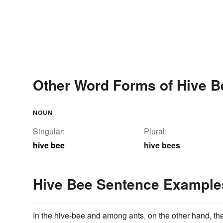
Other Word Forms of Hive B
NOUN
Singular:
Plural:
hive bee
hive bees
Hive Bee Sentence Example
In the hive-bee and among ants, on the other hand, th