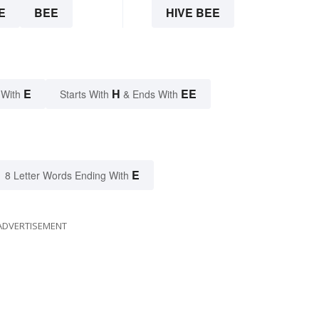
E
BEE
HIVE BEE
E
H
EE
 With
Starts With
& Ends With
E
8 Letter Words Ending With
ADVERTISEMENT