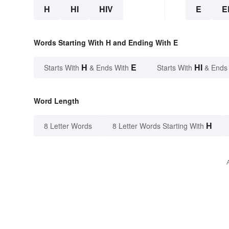
H
HI
HIV
E
E
Words Starting With H and Ending With E
H
E
HI
Starts With
& Ends With
Starts With
& Ends
Word Length
H
8 Letter Words
8 Letter Words Starting With