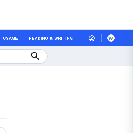
USAGE
READING & WRITING