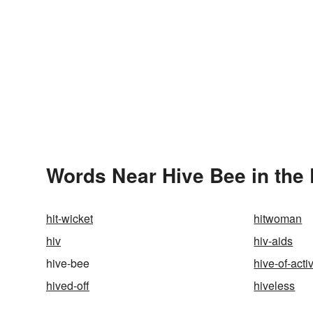
Words Near Hive Bee in the 
hit-wicket
hitwoman
hiv
hiv-aids
hive-bee
hive-of-activ
hived-off
hiveless