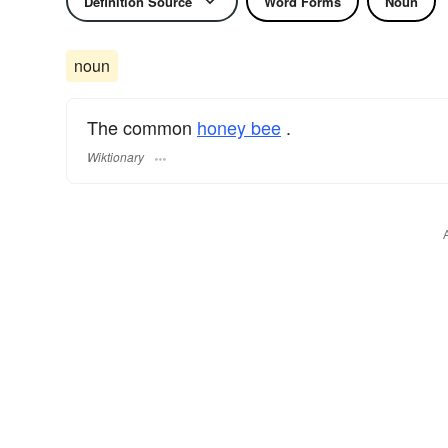
Definition Source
Word Forms
Noun
noun
The common
honey bee
.
Wiktionary