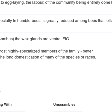
 to egg-laying, the labour, of the community being entirely done
pecially in humble-bees, is greatly reduced among bees that fol
Bombus) the wax glands are ventral FIG.
ost highly-specialized members of the family - better
the long domestication of many of the species or races.
.
ng With
Unscrambles