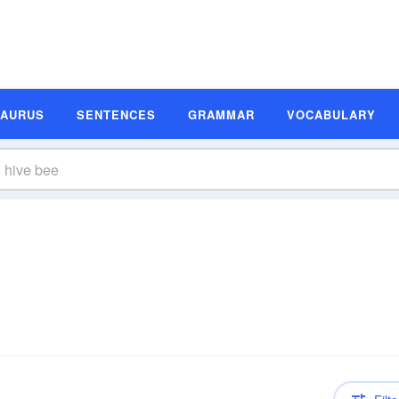
SAURUS
SENTENCES
GRAMMAR
VOCABULARY