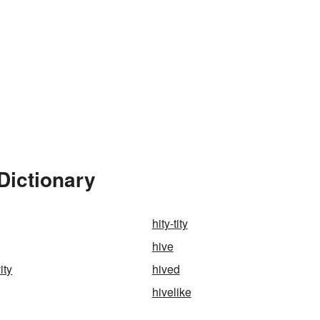
Dictionary
hity-tity
hive
ity
hived
hivelike